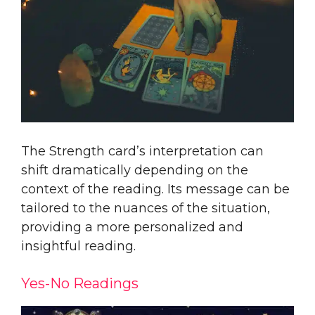
The Strength card’s interpretation can
shift dramatically depending on the
context of the reading. Its message can be
tailored to the nuances of the situation,
providing a more personalized and
insightful reading.
Yes-No Readings