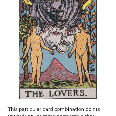
This particular card combination points