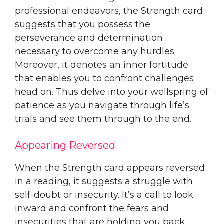
professional endeavors, the Strength card
suggests that you possess the
perseverance and determination
necessary to overcome any hurdles.
Moreover, it denotes an inner fortitude
that enables you to confront challenges
head on. Thus delve into your wellspring of
patience as you navigate through life’s
trials and see them through to the end.
Appearing Reversed
When the Strength card appears reversed
in a reading, it suggests a struggle with
self-doubt or insecurity. It’s a call to look
inward and confront the fears and
insecurities that are holding you back.