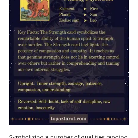
Symbolizing a number of qualities ranging