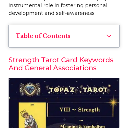
instrumental role in fostering personal
development and self-awareness.
Table of Contents
Strength Tarot Card Keywords
And General Associations