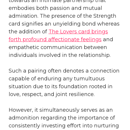
towards an intimate partnership that
embodies both passion and mutual
admiration. The presence of the Strength
card signifies an unyielding bond whereas
the addition of
The Lovers card brings
forth profound affectionate feelings
and
empathetic communication between
individuals involved in the relationship.
Such a pairing often denotes a connection
capable of enduring any tumultuous
situation due to its foundation rooted in
love, respect, and joint resilience.
However, it simultaneously serves as an
admonition regarding the importance of
consistently investing effort into nurturing