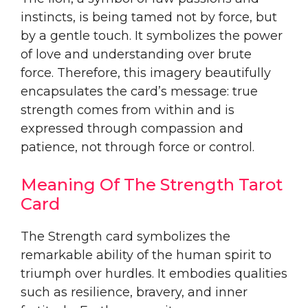
instincts, is being tamed not by force, but
by a gentle touch. It symbolizes the power
of love and understanding over brute
force. Therefore, this imagery beautifully
encapsulates the card’s message: true
strength comes from within and is
expressed through compassion and
patience, not through force or control.
Meaning Of The Strength Tarot
Card
The Strength card symbolizes the
remarkable ability of the human spirit to
triumph over hurdles. It embodies qualities
such as resilience, bravery, and inner