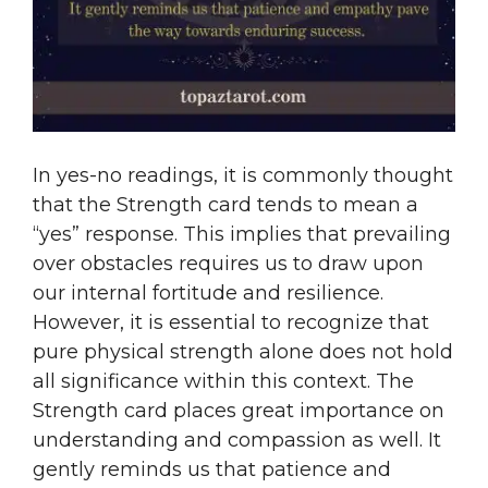
In yes-no readings, it is commonly thought
that the Strength card tends to mean a
“yes” response. This implies that prevailing
over obstacles requires us to draw upon
our internal fortitude and resilience.
However, it is essential to recognize that
pure physical strength alone does not hold
all significance within this context. The
Strength card places great importance on
understanding and compassion as well. It
gently reminds us that patience and