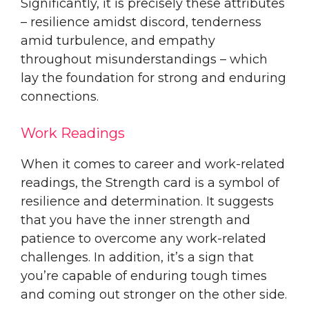
Significantly, it is precisely these attributes
– resilience amidst discord, tenderness
amid turbulence, and empathy
throughout misunderstandings – which
lay the foundation for strong and enduring
connections.
Work Readings
When it comes to career and work-related
readings, the Strength card is a symbol of
resilience and determination. It suggests
that you have the inner strength and
patience to overcome any work-related
challenges. In addition, it’s a sign that
you’re capable of enduring tough times
and coming out stronger on the other side.