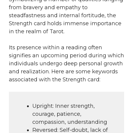
from bravery and empathy to
steadfastness and internal fortitude, the
Strength card holds immense importance
in the realm of Tarot.
Its presence within a reading often
signifies an upcoming period during which
individuals undergo deep personal growth
and realization. Here are some keywords
associated with the Strength card:
Upright: Inner strength,
courage, patience,
compassion, understanding
Reversed: Self-doubt, lack of