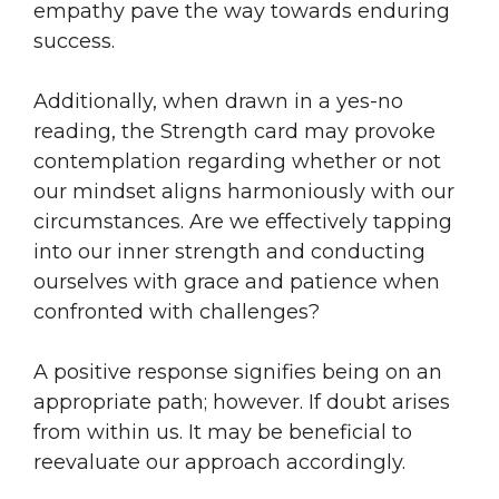
empathy pave the way towards enduring
success.
Additionally, when drawn in a yes-no
reading, the Strength card may provoke
contemplation regarding whether or not
our mindset aligns harmoniously with our
circumstances. Are we effectively tapping
into our inner strength and conducting
ourselves with grace and patience when
confronted with challenges?
A positive response signifies being on an
appropriate path; however. If doubt arises
from within us. It may be beneficial to
reevaluate our approach accordingly.