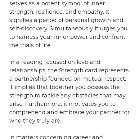
serves as a potent symbol of inner
strength, resilience, and empathy. It
signifies a period of personal growth and
self-discovery. Simultaneously it urges you
to harness your inner power and confront
the trials of life.
In a reading focused on love and
relationships, the Strength card represents
a partnership founded on mutual respect.
It implies that together you possess the
strength to tackle any obstacles that may
arise. Furthermore, it motivates you to
comprehend and embrace your partner for
who they truly are.
In matters concerning career and