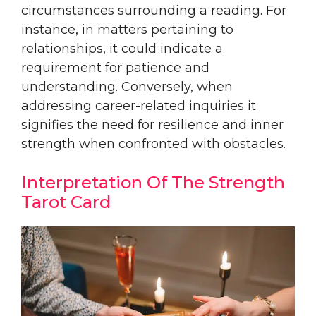
circumstances surrounding a reading. For
instance, in matters pertaining to
relationships, it could indicate a
requirement for patience and
understanding. Conversely, when
addressing career-related inquiries it
signifies the need for resilience and inner
strength when confronted with obstacles.
Interpretation Of The Strength
Tarot Card