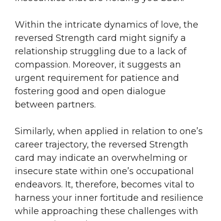
Within the intricate dynamics of love, the
reversed Strength card might signify a
relationship struggling due to a lack of
compassion. Moreover, it suggests an
urgent requirement for patience and
fostering good and open dialogue
between partners.
Similarly, when applied in relation to one’s
career trajectory, the reversed Strength
card may indicate an overwhelming or
insecure state within one’s occupational
endeavors. It, therefore, becomes vital to
harness your inner fortitude and resilience
while approaching these challenges with