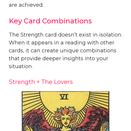
are achieved.
Key Card Combinations
The Strength card doesn’t exist in isolation.
When it appears in a reading with other
cards, it can create unique combinations
that provide deeper insights into your
situation.
Strength + The Lovers