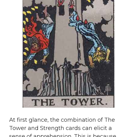
At first glance, the combination of The
Tower and Strength cards can elicit a
sense of apprehension. This is because