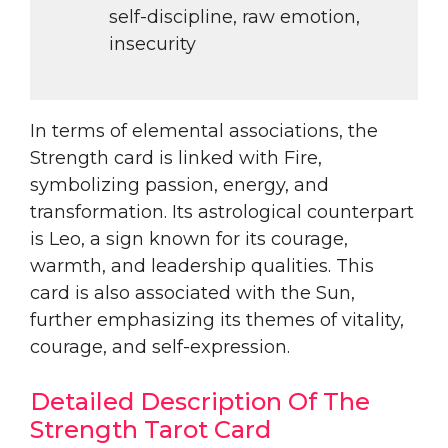
self-discipline, raw emotion,
insecurity
In terms of elemental associations, the
Strength card is linked with Fire,
symbolizing passion, energy, and
transformation. Its astrological counterpart
is Leo, a sign known for its courage,
warmth, and leadership qualities. This
card is also associated with the Sun,
further emphasizing its themes of vitality,
courage, and self-expression.
Detailed Description Of The
Strength Tarot Card