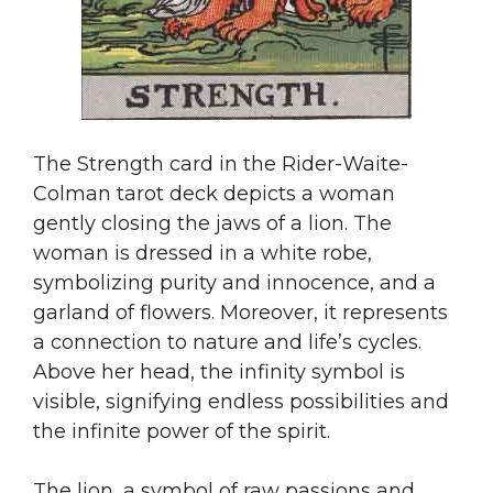
The Strength card in the Rider-Waite-
Colman tarot deck depicts a woman
gently closing the jaws of a lion. The
woman is dressed in a white robe,
symbolizing purity and innocence, and a
garland of flowers. Moreover, it represents
a connection to nature and life’s cycles.
Above her head, the infinity symbol is
visible, signifying endless possibilities and
the infinite power of the spirit.
The lion, a symbol of raw passions and