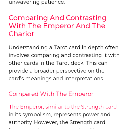
unwavering patience.
Comparing And Contrasting
With The Emperor And The
Chariot
Understanding a Tarot card in depth often
involves comparing and contrasting it with
other cards in the Tarot deck. This can
provide a broader perspective on the
card’s meanings and interpretations.
Compared With The Emperor
The Emperor, similar to the Strength card
in its symbolism, represents power and
authority. However, the Strength card