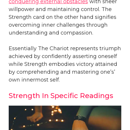
conquering external obstacles
with sheer
willpower and maintaining control. The
Strength card on the other hand signifies
overcoming inner challenges through
understanding and compassion.
Essentially The Chariot represents triumph
achieved by confidently asserting oneself
while Strength embodies victory attained
by comprehending and mastering one’s’
own innermost self.
Strength In Specific Readings