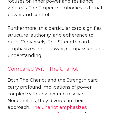
focuses on inner power and resilience
whereas The Emperor embodies external
power and control.
Furthermore, this particular card signifies
structure, authority, and adherence to
rules. Conversely, The Strength card
emphasizes inner power, compassion, and
understanding.
Compared With The Chariot
Both The Chariot and the Strength card
carry profound implications of power
coupled with unwavering resolve.
Nonetheless, they diverge in their
approach.
The Chariot emphasizes