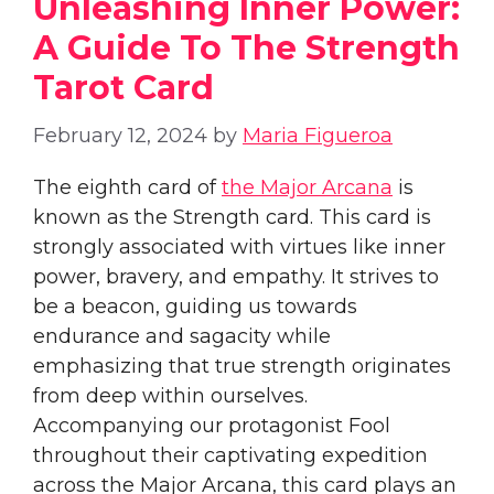
Unleashing Inner Power:
A Guide To The Strength
Tarot Card
February 12, 2024
by
Maria Figueroa
The eighth card of
the Major Arcana
is
known as the Strength card. This card is
strongly associated with virtues like inner
power, bravery, and empathy. It strives to
be a beacon, guiding us towards
endurance and sagacity while
emphasizing that true strength originates
from deep within ourselves.
Accompanying our protagonist Fool
throughout their captivating expedition
across the Major Arcana, this card plays an