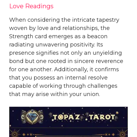
Love Readings
When considering the intricate tapestry
woven by love and relationships, the
Strength card emerges as a beacon
radiating unwavering positivity. Its
presence signifies not only an unyielding
bond but one rooted in sincere reverence
for one another. Additionally, it confirms
that you possess an internal resolve
capable of working through challenges
that may arise within your union.