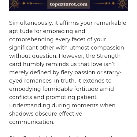
Simultaneously, it affirms your remarkable
aptitude for embracing and
comprehending every facet of your
significant other with utmost compassion
without question. However, the Strength
card humbly reminds us that love isn’t
merely defined by fiery passion or starry-
eyed romances. In truth, it extends to
embodying formidable fortitude amid
conflicts and promoting patient
understanding during moments when
shadows obscure effective
communication.