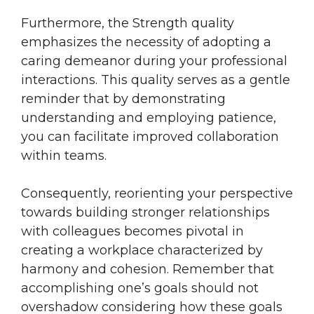
Furthermore, the Strength quality
emphasizes the necessity of adopting a
caring demeanor during your professional
interactions. This quality serves as a gentle
reminder that by demonstrating
understanding and employing patience,
you can facilitate improved collaboration
within teams.
Consequently, reorienting your perspective
towards building stronger relationships
with colleagues becomes pivotal in
creating a workplace characterized by
harmony and cohesion. Remember that
accomplishing one’s goals should not
overshadow considering how these goals