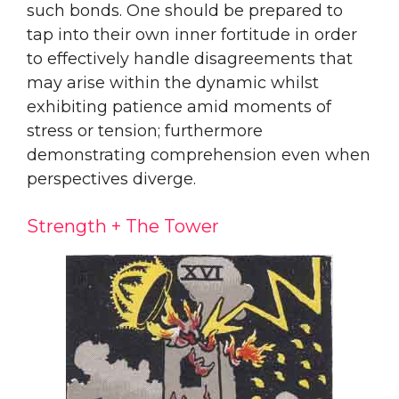
such bonds. One should be prepared to
tap into their own inner fortitude in order
to effectively handle disagreements that
may arise within the dynamic whilst
exhibiting patience amid moments of
stress or tension; furthermore
demonstrating comprehension even when
perspectives diverge.
Strength + The Tower