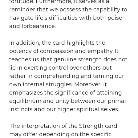
fortitude. Furthermore, it serves as a
reminder that we possess the capability to
navigate life’s difficulties with both poise
and forbearance.
In addition, the card highlights the
potency of compassion and empathy. It
teaches us that genuine strength does not
lie in exerting control over others but
rather in comprehending and taming our
own internal struggles. Moreover, it
emphasizes the significance of attaining
equilibrium and unity between our primal
instincts and our higher spiritual selves.
The interpretation of the Strength card
may differ depending on the specific