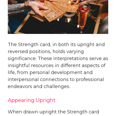
The Strength card, in both its upright and
reversed positions, holds varying
significance. These interpretations serve as
insightful resources in different aspects of
life, from personal development and
interpersonal connections to professional
endeavors and challenges.
Appearing Upright
When drawn upright the Strength card