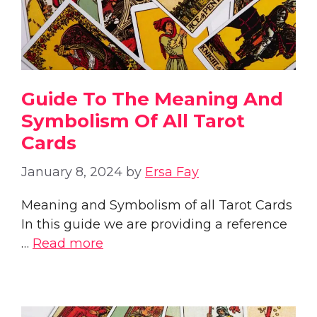
Guide To The Meaning And
Symbolism Of All Tarot
Cards
January 8, 2024
by
Ersa Fay
Meaning and Symbolism of all Tarot Cards
In this guide we are providing a reference
…
Read more