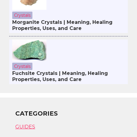
Crystals
Morganite Crystals | Meaning, Healing
Properties, Uses, and Care
Crystals
Fuchsite Crystals | Meaning, Healing
Properties, Uses, and Care
CATEGORIES
GUIDES