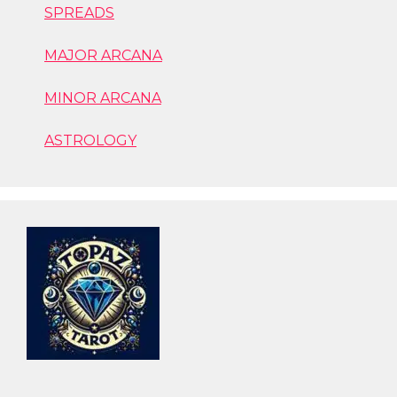
SPREADS
MAJOR ARCANA
MINOR ARCANA
ASTROLOGY