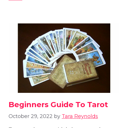
Beginners Guide To Tarot
October 29, 2022
by
Tara Reynolds