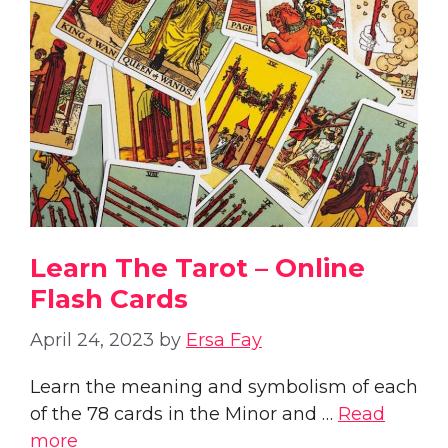
Learn The Tarot – Online
Flash Cards
April 24, 2023
by
Ersa Fay
Learn the meaning and symbolism of each
of the 78 cards in the Minor and …
Read
more