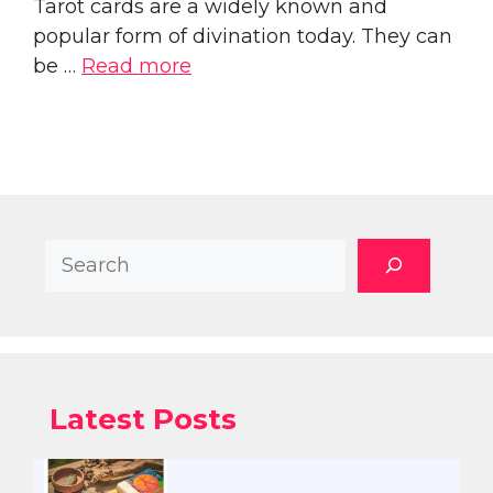
Tarot cards are a widely known and
popular form of divination today. They can
be …
Read more
Search
Latest Posts