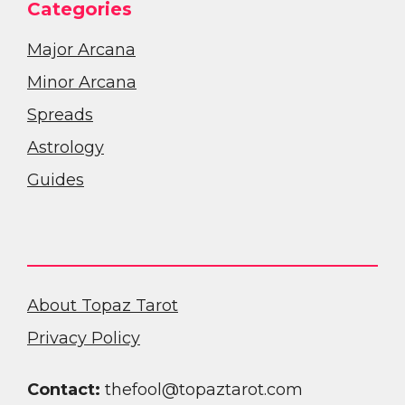
Categories
Major Arcana
Minor Arcana
Spreads
Astrology
Guides
About Topaz Tarot
Privacy Policy
Contact:
thefool@topaztarot.com