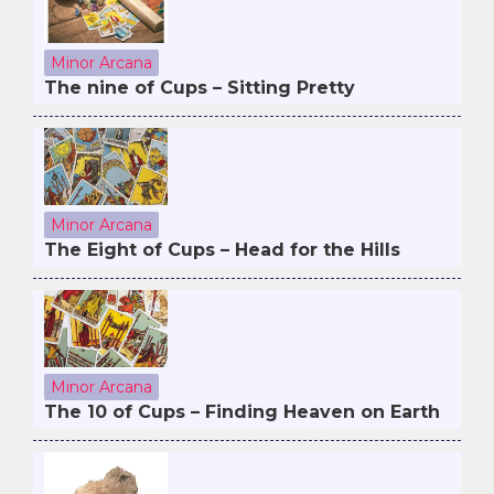
Minor Arcana
The nine of Cups – Sitting Pretty
Minor Arcana
The Eight of Cups – Head for the Hills
Minor Arcana
The 10 of Cups – Finding Heaven on Earth