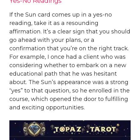
Yes-No Readings
If the Sun card comes up in a yes-no
reading, take it as a resounding
affirmation. It’s a clear sign that you should
go ahead with your plans, or a
confirmation that you’re on the right track.
For example, I once had a client who was
considering whether to embark on a new
educational path that he was hesitant
about. The Sun’s appearance was a strong
“yes” to that question, so he enrolled in the
course, which opened the door to fulfilling
and exciting opportunities.