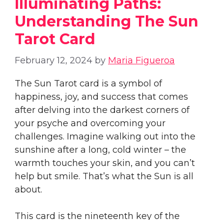
Illuminating Paths:
Understanding The Sun
Tarot Card
February 12, 2024
by
Maria Figueroa
The Sun Tarot card is a symbol of
happiness, joy, and success that comes
after delving into the darkest corners of
your psyche and overcoming your
challenges. Imagine walking out into the
sunshine after a long, cold winter – the
warmth touches your skin, and you can’t
help but smile. That’s what the Sun is all
about.
This card is the nineteenth key of the