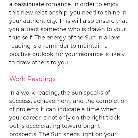
a passionate romance. In order to enjoy
this new relationship, you need to shine in
your authenticity. This will also ensure that
you attract someone who is drawn to your
true self. The energy of the Sun in a love
reading is a reminder to maintain a
positive outlook, for your radiance is likely
to draw others to you.
Work Readings
In a work reading, the Sun speaks of
success, achievement, and the completion
of projects. It can indicate a time when
your career is not only on the right track
but is accelerating toward bright
prospects. The Sun sheds light on your