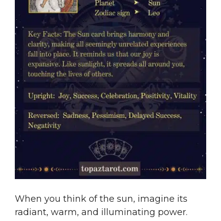
When you think of the sun, imagine its
radiant, warm, and illuminating power.