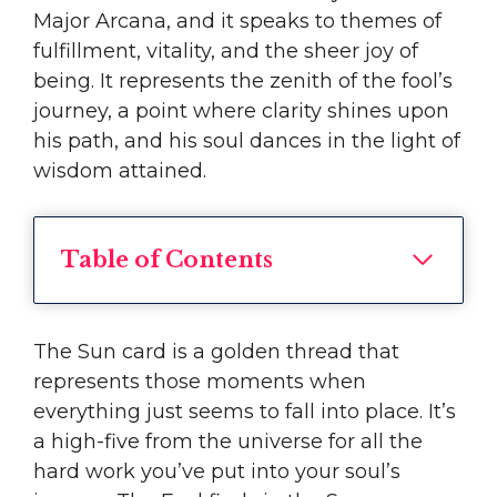
Major Arcana, and it speaks to themes of
fulfillment, vitality, and the sheer joy of
being. It represents the zenith of the fool’s
journey, a point where clarity shines upon
his path, and his soul dances in the light of
wisdom attained.
Table of Contents
The Sun card is a golden thread that
represents those moments when
everything just seems to fall into place. It’s
a high-five from the universe for all the
hard work you’ve put into your soul’s