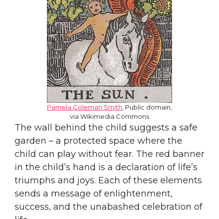
Pamela Coleman Smith
, Public domain,
via Wikimedia Commons
The wall behind the child suggests a safe
garden – a protected space where the
child can play without fear. The red banner
in the child’s hand is a declaration of life’s
triumphs and joys. Each of these elements
sends a message of enlightenment,
success, and the unabashed celebration of