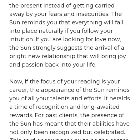
the present instead of getting carried
away by your fears and insecurities. The
Sun reminds you that everything will fall
into place naturally if you follow your
intuition. If you are looking for love now,
the Sun strongly suggests the arrival of a
bright new relationship that will bring joy
and passion back into your life.
Now, if the focus of your reading is your
career, the appearance of the Sun reminds
you of all your talents and efforts. It heralds
a time of recognition and long-awaited
rewards. For past clients, the presence of
the Sun has meant that their abilities have
not only been recognized but celebrated.