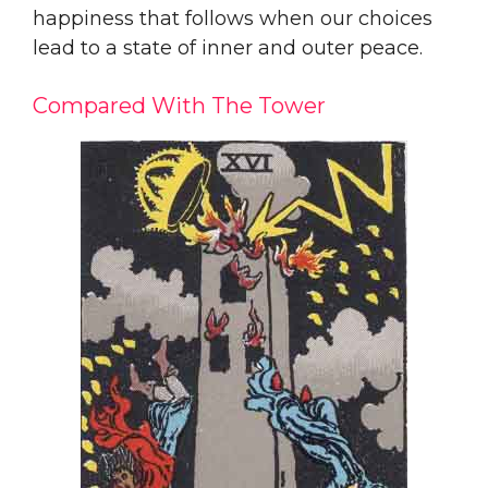
happiness that follows when our choices
lead to a state of inner and outer peace.
Compared With The Tower