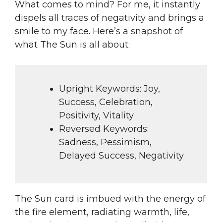
What comes to mind? For me, it instantly
dispels all traces of negativity and brings a
smile to my face. Here’s a snapshot of
what The Sun is all about:
Upright Keywords: Joy,
Success, Celebration,
Positivity, Vitality
Reversed Keywords:
Sadness, Pessimism,
Delayed Success, Negativity
The Sun card is imbued with the energy of
the fire element, radiating warmth, life,