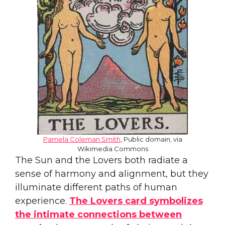
Pamela Coleman Smith
, Public domain, via
Wikimedia Commons
The Sun and the Lovers both radiate a
sense of harmony and alignment, but they
illuminate different paths of human
experience.
The Lovers card symbolizes
the intimate connections between