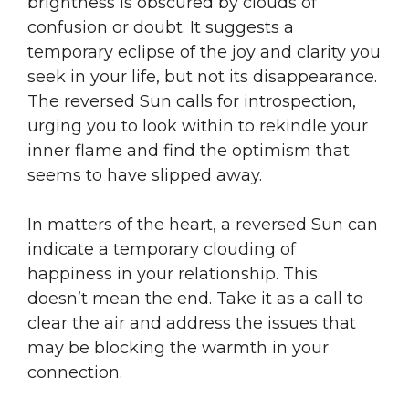
brightness is obscured by clouds of
confusion or doubt. It suggests a
temporary eclipse of the joy and clarity you
seek in your life, but not its disappearance.
The reversed Sun calls for introspection,
urging you to look within to rekindle your
inner flame and find the optimism that
seems to have slipped away.
In matters of the heart, a reversed Sun can
indicate a temporary clouding of
happiness in your relationship. This
doesn’t mean the end. Take it as a call to
clear the air and address the issues that
may be blocking the warmth in your
connection.