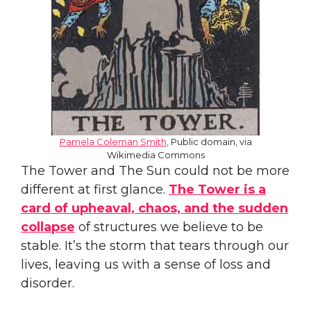
Pamela Coleman S
m
ith
, Public domain, via
Wikimedia Commons
The Tower and The Sun could not be more
different at first glance.
The Tower is a
card of upheaval, chaos, and the sudden
collapse
of structures we believe to be
stable. It’s the storm that tears through our
lives, leaving us with a sense of loss and
disorder.