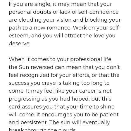
If you are single, it may mean that your
personal doubts or lack of self-confidence
are clouding your vision and blocking your
path to a new romance. Work on your self-
esteem, and you will attract the love you
deserve.
When it comes to your professional life,
the Sun reversed can mean that you don’t
feel recognized for your efforts, or that the
success you crave is taking too long to
come. It may feel like your career is not
progressing as you had hoped, but this
card assures you that your time to shine
will come. It encourages you to be patient
and persistent. The sun will eventually
break through the clouds.