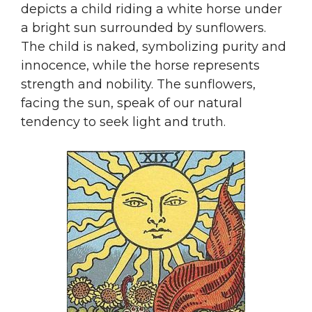
depicts a child riding a white horse under
a bright sun surrounded by sunflowers.
The child is naked, symbolizing purity and
innocence, while the horse represents
strength and nobility. The sunflowers,
facing the sun, speak of our natural
tendency to seek light and truth.