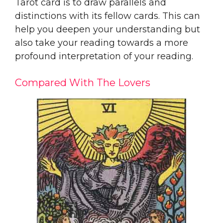
Tarot card is to draw parallels and
distinctions with its fellow cards. This can
help you deepen your understanding but
also take your reading towards a more
profound interpretation of your reading.
Compared With The Lovers