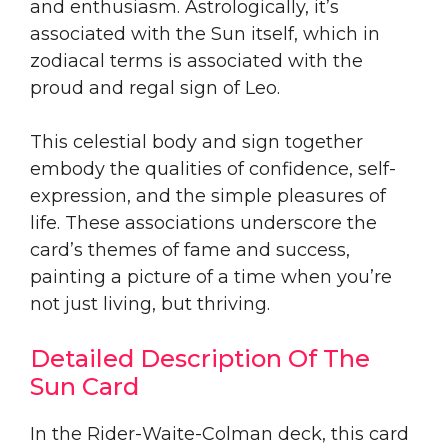
and enthusiasm. Astrologically, it’s
associated with the Sun itself, which in
zodiacal terms is associated with the
proud and regal sign of Leo.
This celestial body and sign together
embody the qualities of confidence, self-
expression, and the simple pleasures of
life. These associations underscore the
card’s themes of fame and success,
painting a picture of a time when you’re
not just living, but thriving.
Detailed Description Of The
Sun Card
In the Rider-Waite-Colman deck, this card