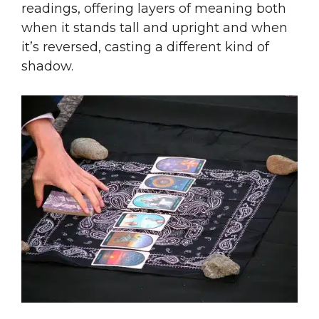
readings, offering layers of meaning both
when it stands tall and upright and when
it’s reversed, casting a different kind of
shadow.