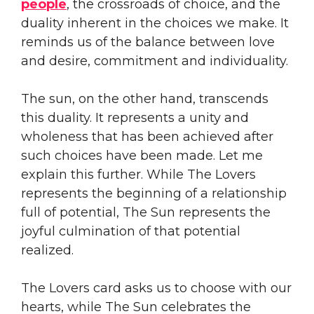
people
, the crossroads of choice, and the
duality inherent in the choices we make. It
reminds us of the balance between love
and desire, commitment and individuality.
The sun, on the other hand, transcends
this duality. It represents a unity and
wholeness that has been achieved after
such choices have been made. Let me
explain this further. While The Lovers
represents the beginning of a relationship
full of potential, The Sun represents the
joyful culmination of that potential
realized.
The Lovers card asks us to choose with our
hearts, while The Sun celebrates the