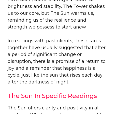
brightness and stability. The Tower shakes
us to our core, but The Sun warms us,
reminding us of the resilience and
strength we possess to start anew.
In readings with past clients, these cards
together have usually suggested that after
a period of significant change or
disruption, there is a promise of a return to
joy and a reminder that happiness is a
cycle, just like the sun that rises each day
after the darkness of night.
The Sun In Specific Readings
The Sun offers clarity and positivity in all