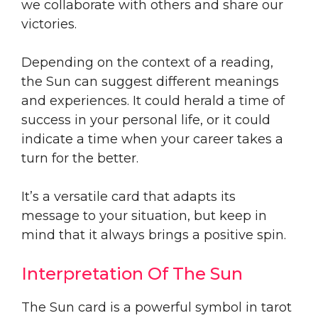
we collaborate with others and share our
victories.
Depending on the context of a reading,
the Sun can suggest different meanings
and experiences. It could herald a time of
success in your personal life, or it could
indicate a time when your career takes a
turn for the better.
It’s a versatile card that adapts its
message to your situation, but keep in
mind that it always brings a positive spin.
Interpretation Of The Sun
The Sun card is a powerful symbol in tarot