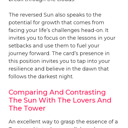
The reversed Sun also speaks to the
potential for growth that comes from
facing your life’s challenges head-on. It
invites you to focus on the lessons in your
setbacks and use them to fuel your
journey forward. The card’s presence in
this position invites you to tap into your
resilience and believe in the dawn that
follows the darkest night.
Comparing And Contrasting
The Sun With The Lovers And
The Tower
An excellent way to grasp the essence of a