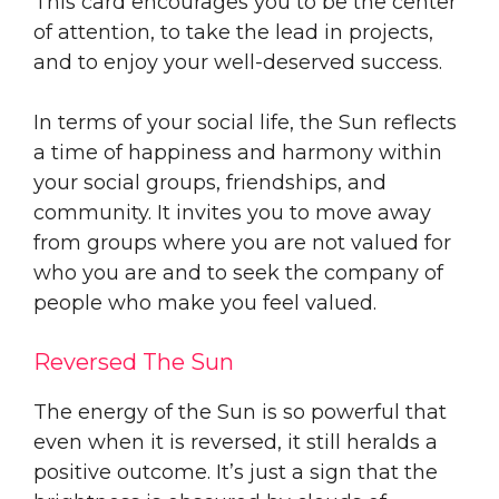
This card encourages you to be the center
of attention, to take the lead in projects,
and to enjoy your well-deserved success.
In terms of your social life, the Sun reflects
a time of happiness and harmony within
your social groups, friendships, and
community. It invites you to move away
from groups where you are not valued for
who you are and to seek the company of
people who make you feel valued.
Reversed The Sun
The energy of the Sun is so powerful that
even when it is reversed, it still heralds a
positive outcome. It’s just a sign that the