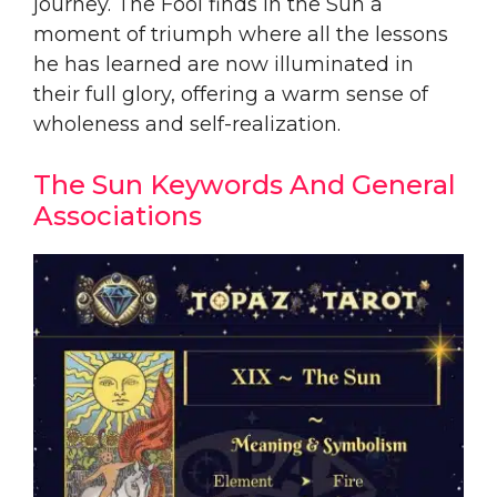
journey. The Fool finds in the Sun a
moment of triumph where all the lessons
he has learned are now illuminated in
their full glory, offering a warm sense of
wholeness and self-realization.
The Sun Keywords And General
Associations