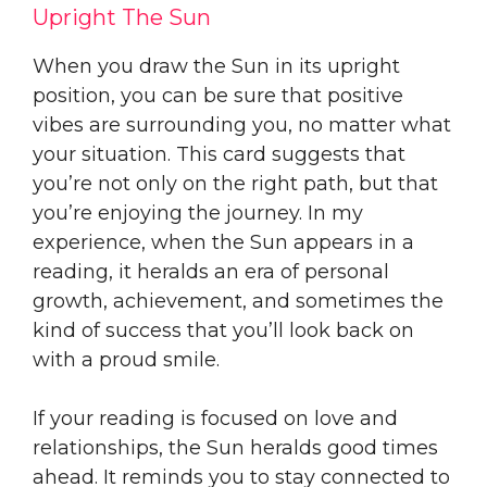
Upright The Sun
When you draw the Sun in its upright
position, you can be sure that positive
vibes are surrounding you, no matter what
your situation. This card suggests that
you’re not only on the right path, but that
you’re enjoying the journey. In my
experience, when the Sun appears in a
reading, it heralds an era of personal
growth, achievement, and sometimes the
kind of success that you’ll look back on
with a proud smile.
If your reading is focused on love and
relationships, the Sun heralds good times
ahead. It reminds you to stay connected to