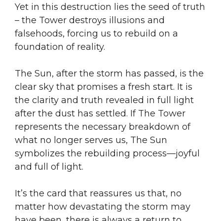
Yet in this destruction lies the seed of truth
– the Tower destroys illusions and
falsehoods, forcing us to rebuild on a
foundation of reality.
The Sun, after the storm has passed, is the
clear sky that promises a fresh start. It is
the clarity and truth revealed in full light
after the dust has settled. If The Tower
represents the necessary breakdown of
what no longer serves us, The Sun
symbolizes the rebuilding process—joyful
and full of light.
It’s the card that reassures us that, no
matter how devastating the storm may
have been, there is always a return to