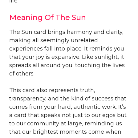
life.
Meaning Of The Sun
The Sun card brings harmony and clarity,
making all seemingly unrelated
experiences fall into place. It reminds you
that your joy is expansive. Like sunlight, it
spreads all around you, touching the lives
of others.
This card also represents truth,
transparency, and the kind of success that
comes from your hard, authentic work. It’s
a card that speaks not just to our egos but
to our community at large, reminding us
that our brightest moments come when