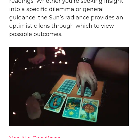
readings. Whether you’re seeking insight
into a specific dilemma or general
guidance, the Sun’s radiance provides an
optimistic lens through which to view
possible outcomes.