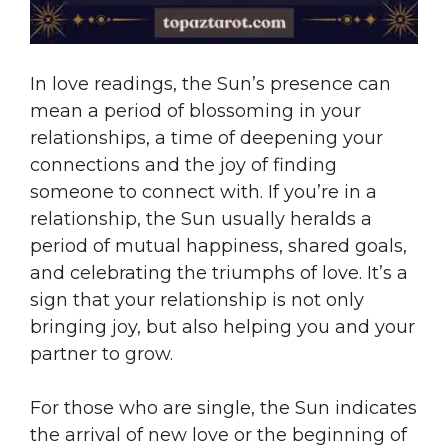
In love readings, the Sun’s presence can
mean a period of blossoming in your
relationships, a time of deepening your
connections and the joy of finding
someone to connect with. If you’re in a
relationship, the Sun usually heralds a
period of mutual happiness, shared goals,
and celebrating the triumphs of love. It’s a
sign that your relationship is not only
bringing joy, but also helping you and your
partner to grow.
For those who are single, the Sun indicates
the arrival of new love or the beginning of