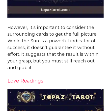
However, it’s important to consider the
surrounding cards to get the full picture.
While the Sun is a powerful indicator of
success, it doesn’t guarantee it without
effort. It suggests that the result is within
your grasp, but you must still reach out
and grab it.
Love Readings