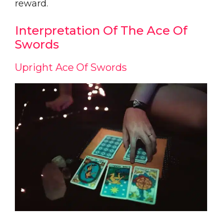
reward.
Interpretation Of The Ace Of
Swords
Upright Ace Of Swords