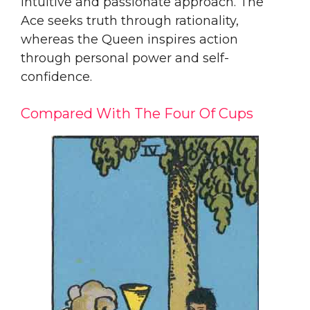
intuitive and passionate approach. The
Ace seeks truth through rationality,
whereas the Queen inspires action
through personal power and self-
confidence.
Compared With The Four Of Cups