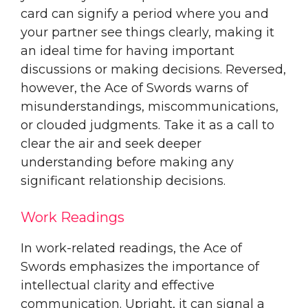
card can signify a period where you and
your partner see things clearly, making it
an ideal time for having important
discussions or making decisions. Reversed,
however, the Ace of Swords warns of
misunderstandings, miscommunications,
or clouded judgments. Take it as a call to
clear the air and seek deeper
understanding before making any
significant relationship decisions.
Work Readings
In work-related readings, the Ace of
Swords emphasizes the importance of
intellectual clarity and effective
communication. Upright, it can signal a