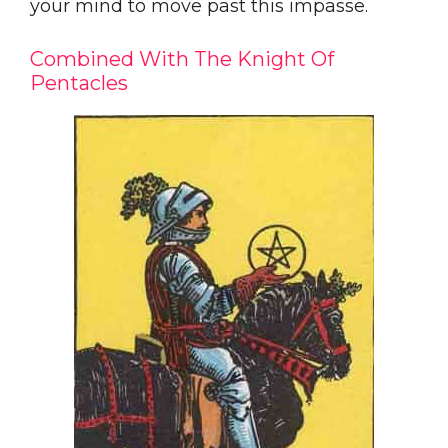
your mind to move past this impasse.
Combined With The Knight Of
Pentacles