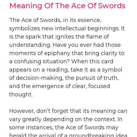
Meaning Of The Ace Of Swords
The Ace of Swords, in its essence,
symbolizes new intellectual beginnings. It
is the spark that ignites the flame of
understanding. Have you ever had those
moments of epiphany that bring clarity to
a confusing situation? When this card
appears on a reading, take it as a symbol
of decision-making, the pursuit of truth,
and the emergence of clear, focused
thought.
However, don’t forget that its meaning can
vary greatly depending on the context. In
some instances, the Ace of Swords may
herald the arrival of a groundbreaking idea