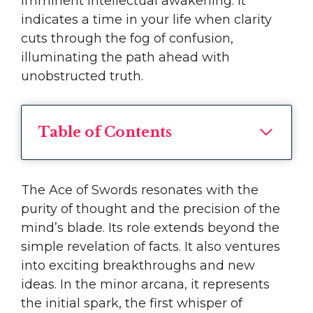
imminent intellectual awakening. It
indicates a time in your life when clarity
cuts through the fog of confusion,
illuminating the path ahead with
unobstructed truth.
Table of Contents
The Ace of Swords resonates with the
purity of thought and the precision of the
mind’s blade. Its role extends beyond the
simple revelation of facts. It also ventures
into exciting breakthroughs and new
ideas. In the minor arcana, it represents
the initial spark, the first whisper of