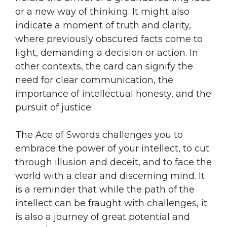
or a new way of thinking. It might also
indicate a moment of truth and clarity,
where previously obscured facts come to
light, demanding a decision or action. In
other contexts, the card can signify the
need for clear communication, the
importance of intellectual honesty, and the
pursuit of justice.
The Ace of Swords challenges you to
embrace the power of your intellect, to cut
through illusion and deceit, and to face the
world with a clear and discerning mind. It
is a reminder that while the path of the
intellect can be fraught with challenges, it
is also a journey of great potential and