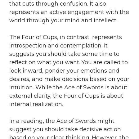
that cuts through confusion. It also
represents an active engagement with the
world through your mind and intellect.
The Four of Cups, in contrast, represents
introspection and contemplation. It
suggests you should take some time to
reflect on what you want. You are called to
look inward, ponder your emotions and
desires, and make decisions based on your
intuition. While the Ace of Swords is about
external clarity, the Four of Cups is about
internal realization.
In a reading, the Ace of Swords might
suggest you should take decisive action
based on your clear thinking. However, the