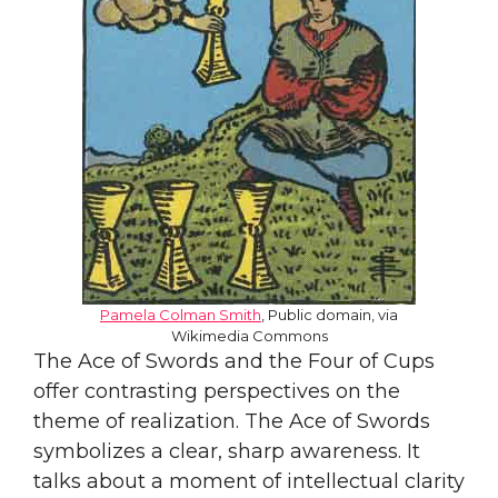
Pamela Colman Smith
, Public domain, via
Wikimedia Commons
The Ace of Swords and the Four of Cups
offer contrasting perspectives on the
theme of realization. The Ace of Swords
symbolizes a clear, sharp awareness. It
talks about a moment of intellectual clarity