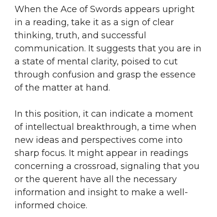
When the Ace of Swords appears upright
in a reading, take it as a sign of clear
thinking, truth, and successful
communication. It suggests that you are in
a state of mental clarity, poised to cut
through confusion and grasp the essence
of the matter at hand.
In this position, it can indicate a moment
of intellectual breakthrough, a time when
new ideas and perspectives come into
sharp focus. It might appear in readings
concerning a crossroad, signaling that you
or the querent have all the necessary
information and insight to make a well-
informed choice.