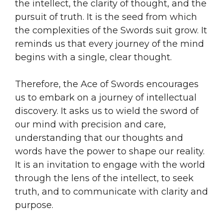
the intellect, the clarity of thought, and the
pursuit of truth. It is the seed from which
the complexities of the Swords suit grow. It
reminds us that every journey of the mind
begins with a single, clear thought.
Therefore, the Ace of Swords encourages
us to embark on a journey of intellectual
discovery. It asks us to wield the sword of
our mind with precision and care,
understanding that our thoughts and
words have the power to shape our reality.
It is an invitation to engage with the world
through the lens of the intellect, to seek
truth, and to communicate with clarity and
purpose.