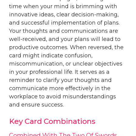
time when your mind is brimming with
innovative ideas, clear decision-making,
and successful implementation of plans.
Your thoughts and communications are
well-received, and your plans will lead to
productive outcomes. When reversed, the
card might indicate confusion,
miscommunication, or unclear objectives
in your professional life. It serves as a
reminder to clarify your thoughts and
communicate more effectively in the
workplace to avoid misunderstandings
and ensure success.
Key Card Combinations
Combined With The Two Of Swords