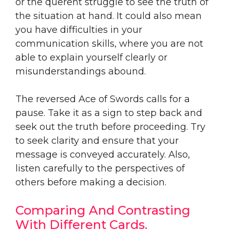
or the querent struggle to see the truth of
the situation at hand. It could also mean
you have difficulties in your
communication skills, where you are not
able to explain yourself clearly or
misunderstandings abound.
The reversed Ace of Swords calls for a
pause. Take it as a sign to step back and
seek out the truth before proceeding. Try
to seek clarity and ensure that your
message is conveyed accurately. Also,
listen carefully to the perspectives of
others before making a decision.
Comparing And Contrasting
With Different Cards.