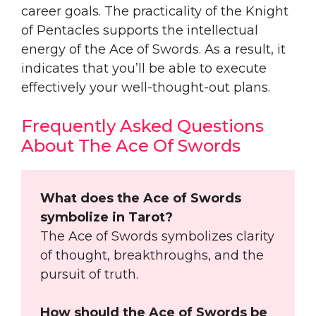
career goals. The practicality of the Knight
of Pentacles supports the intellectual
energy of the Ace of Swords. As a result, it
indicates that you’ll be able to execute
effectively your well-thought-out plans.
Frequently Asked Questions
About The Ace Of Swords
What does the Ace of Swords
symbolize in Tarot?
The Ace of Swords symbolizes clarity
of thought, breakthroughs, and the
pursuit of truth.
How should the Ace of Swords be