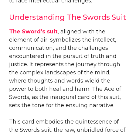
to face intellectual challenges.
Understanding The Swords Suit
The Sword’s suit
, aligned with the
element of air, symbolizes the intellect,
communication, and the challenges
encountered in the pursuit of truth and
justice. It represents the journey through
the complex landscapes of the mind,
where thoughts and words wield the
power to both heal and harm. The Ace of
Swords, as the inaugural card of this suit,
sets the tone for the ensuing narrative.
This card embodies the quintessence of
the Swords suit: the raw, unbridled force of