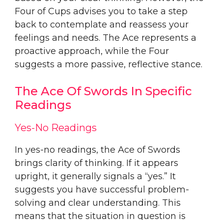
Four of Cups advises you to take a step
back to contemplate and reassess your
feelings and needs. The Ace represents a
proactive approach, while the Four
suggests a more passive, reflective stance.
The Ace Of Swords In Specific
Readings
Yes-No Readings
In yes-no readings, the Ace of Swords
brings clarity of thinking. If it appears
upright, it generally signals a “yes.” It
suggests you have successful problem-
solving and clear understanding. This
means that the situation in question is