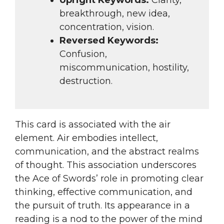
breakthrough, new idea,
concentration, vision.
Reversed Keywords:
Confusion,
miscommunication, hostility,
destruction.
This card is associated with the air
element. Air embodies intellect,
communication, and the abstract realms
of thought. This association underscores
the Ace of Swords’ role in promoting clear
thinking, effective communication, and
the pursuit of truth. Its appearance in a
reading is a nod to the power of the mind