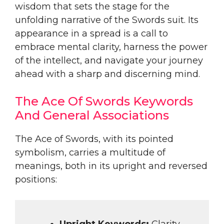
wisdom that sets the stage for the
unfolding narrative of the Swords suit. Its
appearance in a spread is a call to
embrace mental clarity, harness the power
of the intellect, and navigate your journey
ahead with a sharp and discerning mind.
The Ace Of Swords Keywords
And General Associations
The Ace of Swords, with its pointed
symbolism, carries a multitude of
meanings, both in its upright and reversed
positions:
Upright Keywords:
Clarity,