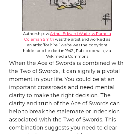
Authorship: w:
Arthur Edward Waite, w:Pamela
Coleman Smith
was the artist and worked as
an artist ‘for hire.’ Waite was the copyright
holder and he died in 1942., Public domain, via
Wikimedia Commons
When the Ace of Swords is combined with
the Two of Swords, it can signify a pivotal
moment in your life. You could be at an
important crossroads and need mental
clarity to make the right decision. The
clarity and truth of the Ace of Swords can
help to break the stalemate or indecision
associated with the Two of Swords. This
combination suggests you need to clear