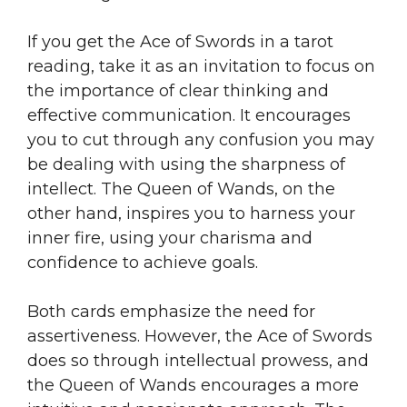
If you get the Ace of Swords in a tarot
reading, take it as an invitation to focus on
the importance of clear thinking and
effective communication. It encourages
you to cut through any confusion you may
be dealing with using the sharpness of
intellect. The Queen of Wands, on the
other hand, inspires you to harness your
inner fire, using your charisma and
confidence to achieve goals.
Both cards emphasize the need for
assertiveness. However, the Ace of Swords
does so through intellectual prowess, and
the Queen of Wands encourages a more