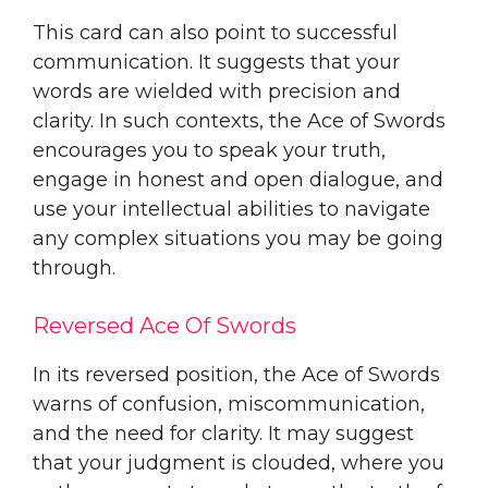
This card can also point to successful
communication. It suggests that your
words are wielded with precision and
clarity. In such contexts, the Ace of Swords
encourages you to speak your truth,
engage in honest and open dialogue, and
use your intellectual abilities to navigate
any complex situations you may be going
through.
Reversed Ace Of Swords
In its reversed position, the Ace of Swords
warns of confusion, miscommunication,
and the need for clarity. It may suggest
that your judgment is clouded, where you