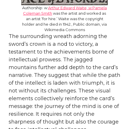
Authorship: w:
Arthur Edward Waite, w:Pamela
Coleman Smith
was the artist and worked as
an artist ‘for hire.’ Waite was the copyright
holder and he died in 1942., Public domain, via
Wikimedia Commons
The surrounding wreath adorning the
sword’s crown is a nod to victory, a
testament to the achievements borne of
intellectual prowess. The jagged
mountains further add depth to the card’s
narrative. They suggest that while the path
of the intellect is laden with triumph, it is
not without its challenges. These visual
elements collectively reinforce the card’s
message: the journey of the mind is one of
resilience. It requires not only the
sharpness of thought but also the courage