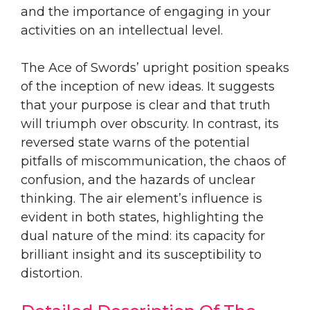
and the importance of engaging in your
activities on an intellectual level.
The Ace of Swords’ upright position speaks
of the inception of new ideas. It suggests
that your purpose is clear and that truth
will triumph over obscurity. In contrast, its
reversed state warns of the potential
pitfalls of miscommunication, the chaos of
confusion, and the hazards of unclear
thinking. The air element’s influence is
evident in both states, highlighting the
dual nature of the mind: its capacity for
brilliant insight and its susceptibility to
distortion.