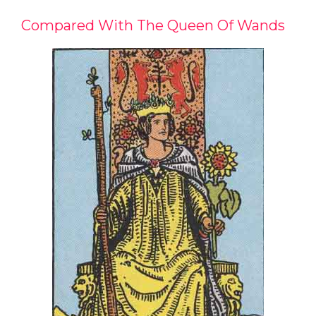
Compared With The Queen Of Wands