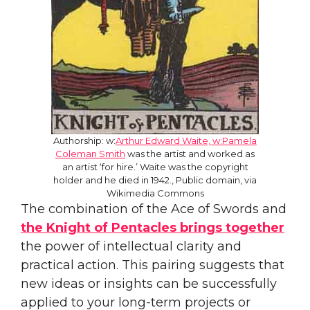
Authorship: w:
Arthur Edward Waite, w:Pamela
Coleman Smith
was the artist and worked as
an artist ‘for hire.’ Waite was the copyright
holder and he died in 1942., Public domain, via
Wikimedia Commons
The combination of the Ace of Swords and
the Knight of Pentacles brings together
the power of intellectual clarity and
practical action. This pairing suggests that
new ideas or insights can be successfully
applied to your long-term projects or