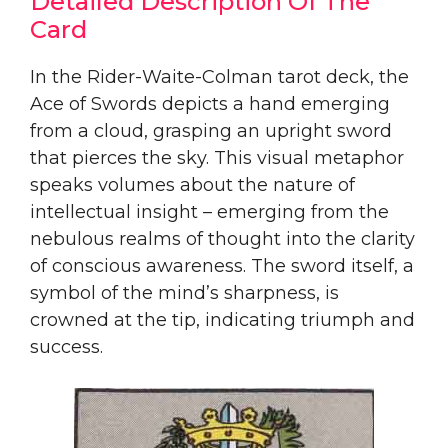
Detailed Description Of The
Card
In the Rider-Waite-Colman tarot deck, the
Ace of Swords depicts a hand emerging
from a cloud, grasping an upright sword
that pierces the sky. This visual metaphor
speaks volumes about the nature of
intellectual insight – emerging from the
nebulous realms of thought into the clarity
of conscious awareness. The sword itself, a
symbol of the mind’s sharpness, is
crowned at the tip, indicating triumph and
success.