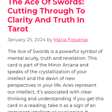
The Ace Of Swords:
Cutting Through To
Clarity And Truth In
Tarot
January 25, 2024
by
Maria Figueroa
The Ace of Swords is a powerful symbol of
mental acuity, truth and revelation. This
card is part of the Minor Arcana and
speaks of the crystallization of your
intellect and the dawn of new
perspectives in your life. Aces represent
our intellect, it’s associated with clear
thinking and understanding. If you get this
card in a reading, take it as a sign of an