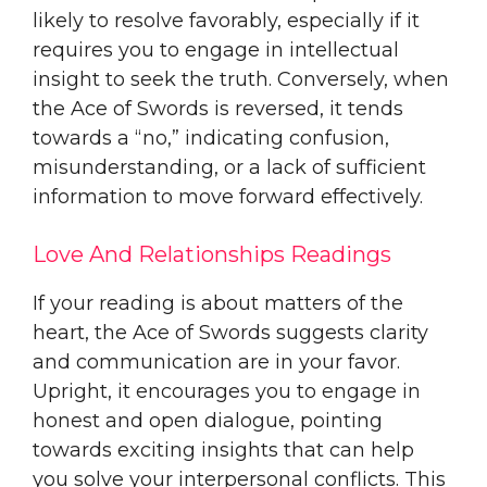
likely to resolve favorably, especially if it
requires you to engage in intellectual
insight to seek the truth. Conversely, when
the Ace of Swords is reversed, it tends
towards a “no,” indicating confusion,
misunderstanding, or a lack of sufficient
information to move forward effectively.
Love And Relationships Readings
If your reading is about matters of the
heart, the Ace of Swords suggests clarity
and communication are in your favor.
Upright, it encourages you to engage in
honest and open dialogue, pointing
towards exciting insights that can help
you solve your interpersonal conflicts. This