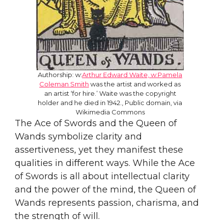
Authorship: w:
Arthur Edward Waite, w:Pamela
Coleman Smith
was the artist and worked as
an artist ‘for hire.’ Waite was the copyright
holder and he died in 1942., Public domain, via
Wikimedia Commons
The Ace of Swords and the Queen of
Wands symbolize clarity and
assertiveness, yet they manifest these
qualities in different ways. While the Ace
of Swords is all about intellectual clarity
and the power of the mind, the Queen of
Wands represents passion, charisma, and
the strength of will.