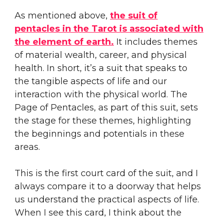
As mentioned above,
the suit of
pentacles in the Tarot is associated with
the element of earth.
It includes themes
of material wealth, career, and physical
health. In short, it’s a suit that speaks to
the tangible aspects of life and our
interaction with the physical world. The
Page of Pentacles, as part of this suit, sets
the stage for these themes, highlighting
the beginnings and potentials in these
areas.
This is the first court card of the suit, and I
always compare it to a doorway that helps
us understand the practical aspects of life.
When I see this card, I think about the