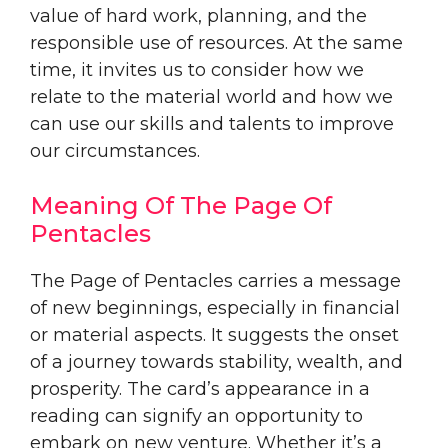
value of hard work, planning, and the
responsible use of resources. At the same
time, it invites us to consider how we
relate to the material world and how we
can use our skills and talents to improve
our circumstances.
Meaning Of The Page Of
Pentacles
The Page of Pentacles carries a message
of new beginnings, especially in financial
or material aspects. It suggests the onset
of a journey towards stability, wealth, and
prosperity. The card’s appearance in a
reading can signify an opportunity to
embark on new venture. Whether it’s a