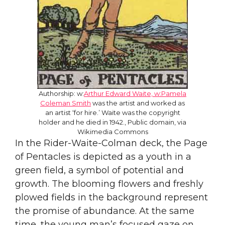
Authorship: w:
Arthur Edward Waite, w:Pamela
Coleman Smith
was the artist and worked as
an artist ‘for hire.’ Waite was the copyright
holder and he died in 1942., Public domain, via
Wikimedia Commons
In the Rider-Waite-Colman deck, the Page
of Pentacles is depicted as a youth in a
green field, a symbol of potential and
growth. The blooming flowers and freshly
plowed fields in the background represent
the promise of abundance. At the same
time, the young man’s focused gaze on