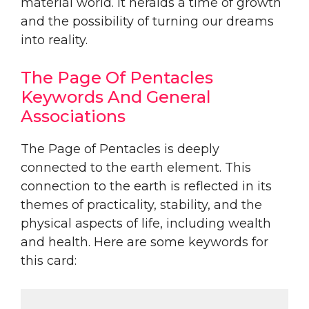
material world. It heralds a time of growth
and the possibility of turning our dreams
into reality.
The Page Of Pentacles
Keywords And General
Associations
The Page of Pentacles is deeply
connected to the earth element. This
connection to the earth is reflected in its
themes of practicality, stability, and the
physical aspects of life, including wealth
and health. Here are some keywords for
this card: