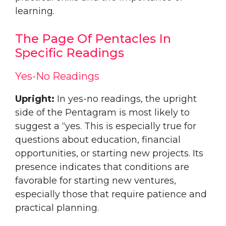
learning.
The Page Of Pentacles In
Specific Readings
Yes-No Readings
Upright:
In yes-no readings, the upright
side of the Pentagram is most likely to
suggest a “yes. This is especially true for
questions about education, financial
opportunities, or starting new projects. Its
presence indicates that conditions are
favorable for starting new ventures,
especially those that require patience and
practical planning.