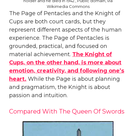
holder and he died in 1942., Public domain, via
Wikimedia Commons
The Page of Pentacles and the Knight of
Cups are both court cards, but they
represent different aspects of the human
experience. The Page of Pentacles is
grounded, practical, and focused on
material achievement.
The Knight of
Cups, on the other hand, is more about
emotion, creativity, and following one’s
heart.
While the Page is about planning
and pragmatism, the Knight is about
passion and intuition.
Compared With The Queen Of Swords