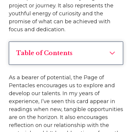
project or journey. It also represents the
youthful energy of curiosity and the
promise of what can be achieved with
focus and dedication.
Table of Contents
As a bearer of potential, the Page of
Pentacles encourages us to explore and
develop our talents. In my years of
experience, I’ve seen this card appear in
readings when new, tangible opportunities
are on the horizon. It also encourages
reflection on our relationship with the