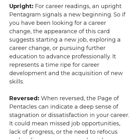
Upright:
For career readings, an upright
Pentagram signals a new beginning. So if
you have been looking for a career
change, the appearance of this card
suggests starting a new job, exploring a
career change, or pursuing further
education to advance professionally. It
represents a time ripe for career
development and the acquisition of new
skills.
Reversed:
When reversed, the Page of
Pentacles can indicate a deep sense of
stagnation or dissatisfaction in your career.
It could mean missed job opportunities,
lack of progress, or the need to refocus