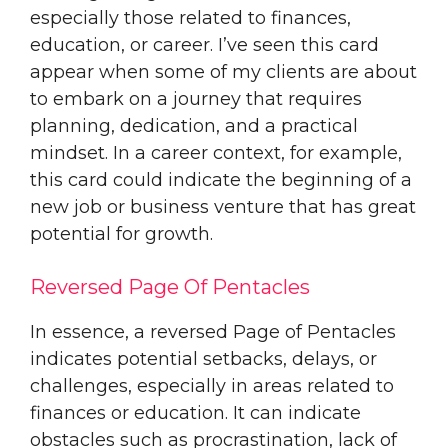
especially those related to finances,
education, or career. I’ve seen this card
appear when some of my clients are about
to embark on a journey that requires
planning, dedication, and a practical
mindset. In a career context, for example,
this card could indicate the beginning of a
new job or business venture that has great
potential for growth.
Reversed Page Of Pentacles
In essence, a reversed Page of Pentacles
indicates potential setbacks, delays, or
challenges, especially in areas related to
finances or education. It can indicate
obstacles such as procrastination, lack of