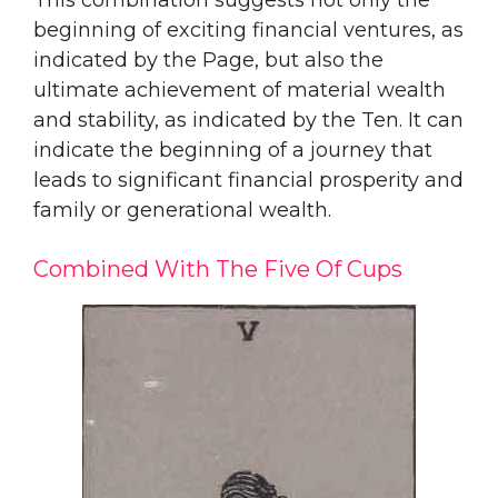
beginning of exciting financial ventures, as
indicated by the Page, but also the
ultimate achievement of material wealth
and stability, as indicated by the Ten. It can
indicate the beginning of a journey that
leads to significant financial prosperity and
family or generational wealth.
Combined With The Five Of Cups