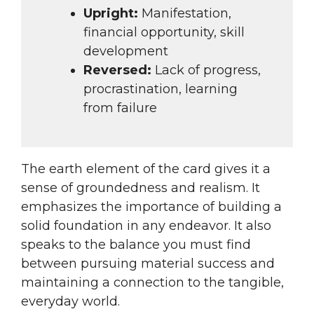
Upright:
Manifestation,
financial opportunity, skill
development
Reversed:
Lack of progress,
procrastination, learning
from failure
The earth element of the card gives it a
sense of groundedness and realism. It
emphasizes the importance of building a
solid foundation in any endeavor. It also
speaks to the balance you must find
between pursuing material success and
maintaining a connection to the tangible,
everyday world.