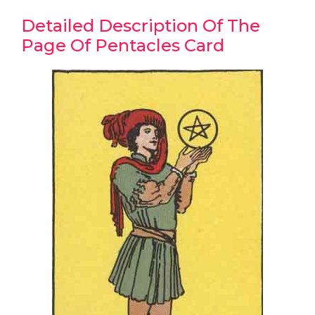
Detailed Description Of The
Page Of Pentacles Card