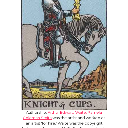
Authorship:
Arthur Edward Waite, Pamela
Coleman Smith
was the artist and worked as
an artist ‘for hire.’ Waite was the copyright