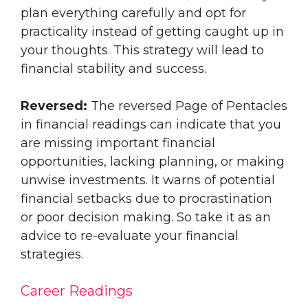
plan everything carefully and opt for
practicality instead of getting caught up in
your thoughts. This strategy will lead to
financial stability and success.
Reversed:
The reversed Page of Pentacles
in financial readings can indicate that you
are missing important financial
opportunities, lacking planning, or making
unwise investments. It warns of potential
financial setbacks due to procrastination
or poor decision making. So take it as an
advice to re-evaluate your financial
strategies.
Career Readings