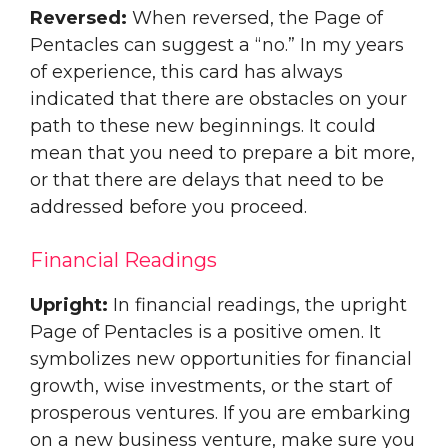
Reversed:
When reversed, the Page of
Pentacles can suggest a “no.” In my years
of experience, this card has always
indicated that there are obstacles on your
path to these new beginnings. It could
mean that you need to prepare a bit more,
or that there are delays that need to be
addressed before you proceed.
Financial Readings
Upright:
In financial readings, the upright
Page of Pentacles is a positive omen. It
symbolizes new opportunities for financial
growth, wise investments, or the start of
prosperous ventures. If you are embarking
on a new business venture, make sure you