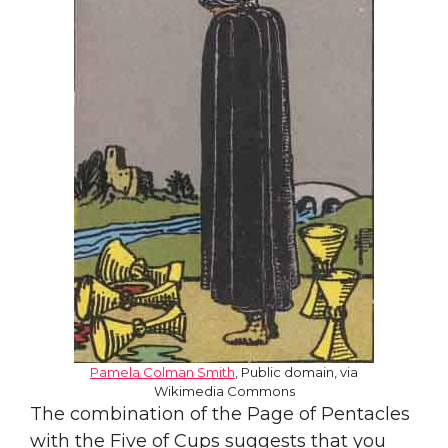
Pamela Colman Smith
, Public domain, via
Wikimedia Commons
The combination of the Page of Pentacles
with the Five of Cups suggests that you