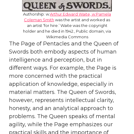
Authorship: w:
Arthur Edward Waite, w:Pamela
Coleman Smith
was the artist and worked as
an artist ‘for hire.’ Waite was the copyright
holder and he died in 1942., Public domain, via
Wikimedia Commons
The Page of Pentacles and the Queen of
Swords both embody aspects of human
intelligence and perception, but in
different ways. For example, the Page is
more concerned with the practical
application of knowledge, especially in
material matters. The Queen of Swords,
however, represents intellectual clarity,
honesty, and an analytical approach to
problems. The Queen speaks of mental
agility, while the Page emphasizes our
practical skills and the importance of