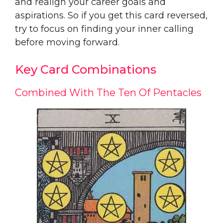
and realign your career goals and
aspirations. So if you get this card reversed,
try to focus on finding your inner calling
before moving forward.
Key Card Combinations
Combined With The Ten Of Pentacles