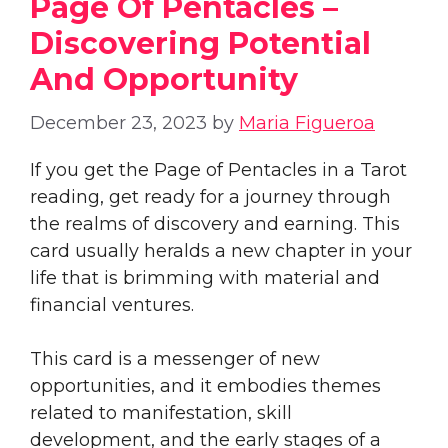
Page Of Pentacles –
Discovering Potential
And Opportunity
December 23, 2023
by
Maria Figueroa
If you get the Page of Pentacles in a Tarot
reading, get ready for a journey through
the realms of discovery and earning. This
card usually heralds a new chapter in your
life that is brimming with material and
financial ventures.
This card is a messenger of new
opportunities, and it embodies themes
related to manifestation, skill
development, and the early stages of a