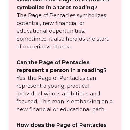
symbolize in a tarot reading?
The Page of Pentacles symbolizes
potential, new financial or
educational opportunities.
Sometimes, it also heralds the start
of material ventures.
Can the Page of Pentacles
represent a person in a reading?
Yes, the Page of Pentacles can
represent a young, practical
individual who is ambitious and
focused. This man is embarking on a
new financial or educational path.
How does the Page of Pentacles