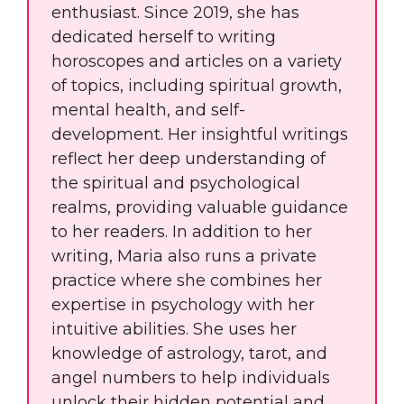
enthusiast. Since 2019, she has
dedicated herself to writing
horoscopes and articles on a variety
of topics, including spiritual growth,
mental health, and self-
development. Her insightful writings
reflect her deep understanding of
the spiritual and psychological
realms, providing valuable guidance
to her readers. In addition to her
writing, Maria also runs a private
practice where she combines her
expertise in psychology with her
intuitive abilities. She uses her
knowledge of astrology, tarot, and
angel numbers to help individuals
unlock their hidden potential and