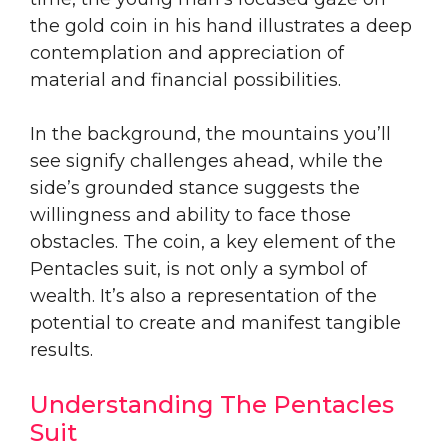
the gold coin in his hand illustrates a deep
contemplation and appreciation of
material and financial possibilities.
In the background, the mountains you’ll
see signify challenges ahead, while the
side’s grounded stance suggests the
willingness and ability to face those
obstacles. The coin, a key element of the
Pentacles suit, is not only a symbol of
wealth. It’s also a representation of the
potential to create and manifest tangible
results.
Understanding The Pentacles
Suit