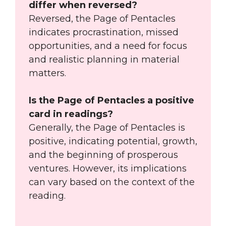
differ when reversed?
Reversed, the Page of Pentacles
indicates procrastination, missed
opportunities, and a need for focus
and realistic planning in material
matters.
Is the Page of Pentacles a positive
card in readings?
Generally, the Page of Pentacles is
positive, indicating potential, growth,
and the beginning of prosperous
ventures. However, its implications
can vary based on the context of the
reading.