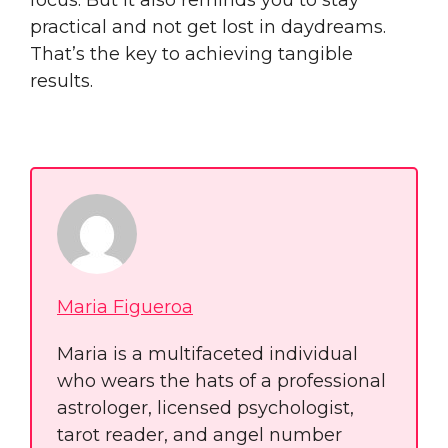
practical and not get lost in daydreams.
That’s the key to achieving tangible
results.
Maria Figueroa
Maria is a multifaceted individual
who wears the hats of a professional
astrologer, licensed psychologist,
tarot reader, and angel number