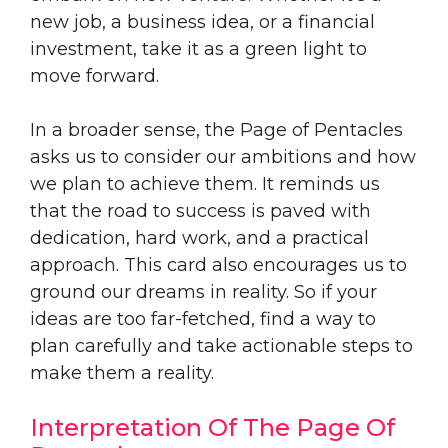
new job, a business idea, or a financial
investment, take it as a green light to
move forward.
In a broader sense, the Page of Pentacles
asks us to consider our ambitions and how
we plan to achieve them. It reminds us
that the road to success is paved with
dedication, hard work, and a practical
approach. This card also encourages us to
ground our dreams in reality. So if your
ideas are too far-fetched, find a way to
plan carefully and take actionable steps to
make them a reality.
Interpretation Of The Page Of