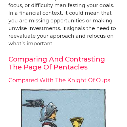
focus, or difficulty manifesting your goals.
In a financial context, it could mean that
you are missing opportunities or making
unwise investments. It signals the need to
reevaluate your approach and refocus on
what’s important.
Comparing And Contrasting
The Page Of Pentacles
Compared With The Knight Of Cups