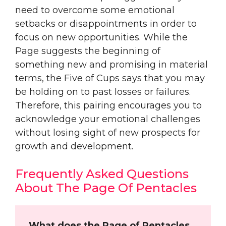
need to overcome some emotional
setbacks or disappointments in order to
focus on new opportunities. While the
Page suggests the beginning of
something new and promising in material
terms, the Five of Cups says that you may
be holding on to past losses or failures.
Therefore, this pairing encourages you to
acknowledge your emotional challenges
without losing sight of new prospects for
growth and development.
Frequently Asked Questions
About The Page Of Pentacles
What does the Page of Pentacles