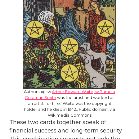
Authorship: w:
Arthur Edward Waite, w:Pamela
Coleman Smith
was the artist and worked as
an artist ‘for hire.’ Waite was the copyright
holder and he died in 1942., Public domain, via
Wikimedia Commons
These two cards together speak of
financial success and long-term security.
This combination suggests not only the