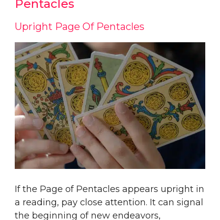
Pentacles
Upright Page Of Pentacles
If the Page of Pentacles appears upright in
a reading, pay close attention. It can signal
the beginning of new endeavors,