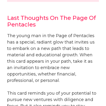
Last Thoughts On The Page Of
Pentacles
The young man in the Page of Pentacles
has a special, radiant glow that invites us
to embark on a new path that leads to
material and educational growth. When
this card appears in your path, take it as
an invitation to embrace new
opportunities, whether financial,
professional, or personal.
This card reminds you of your potential to
pursue new ventures with diligence and
focus. But it also reminds you to stay