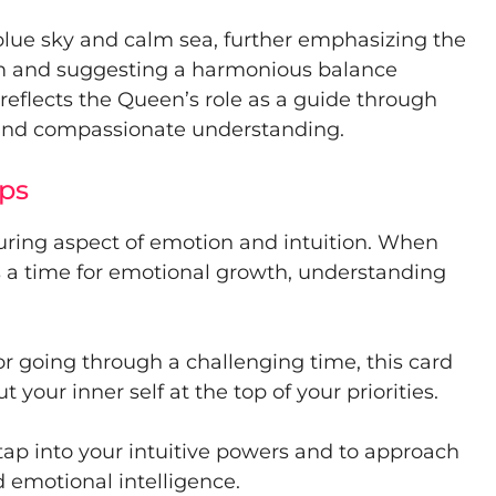
t blue sky and calm sea, further emphasizing the
lm and suggesting a harmonious balance
eflects the Queen’s role as a guide through
t and compassionate understanding.
ps
uring aspect of emotion and intuition. When
ns a time for emotional growth, understanding
or going through a challenging time, this card
 your inner self at the top of your priorities.
tap into your intuitive powers and to approach
 emotional intelligence.