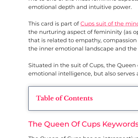
emotional depth and intuitive power.
This card is part of
Cups suit of the min
the nurturing aspect of femininity (as o
that is related to empathy, compassio
the inner emotional landscape and the
Situated in the suit of Cups, the Queen
emotional intelligence, but also serve
Table of Contents
The Queen Of Cups Keywords