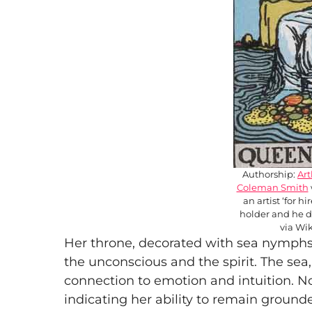
Authorship:
Ar
Coleman Smith
an artist ‘for h
holder and he d
via W
Her throne, decorated with sea nymphs, 
the unconscious and the spirit. The sea
connection to emotion and intuition. No
indicating her ability to remain ground