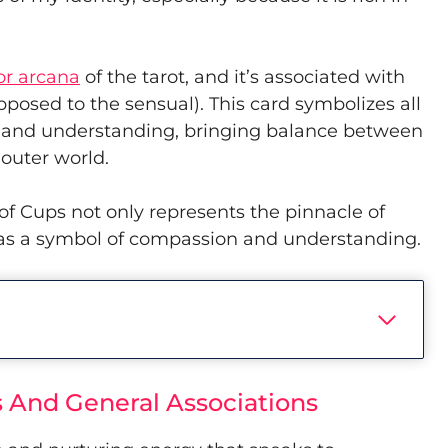
or arcana
of the tarot, and it’s associated with
pposed to the sensual). This card symbolizes all
n and understanding, bringing balance between
 outer world.
 of Cups not only represents the pinnacle of
s as a symbol of compassion and understanding.
 And General Associations