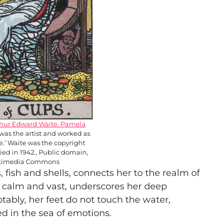
thur Edward Waite. Pamela
was the artist and worked as
ire.’ Waite was the copyright
ied in 1942., Public domain,
ikimedia Commons
fish and shells, connects her to the realm of
, calm and vast, underscores her deep
tably, her feet do not touch the water,
ed in the sea of emotions.