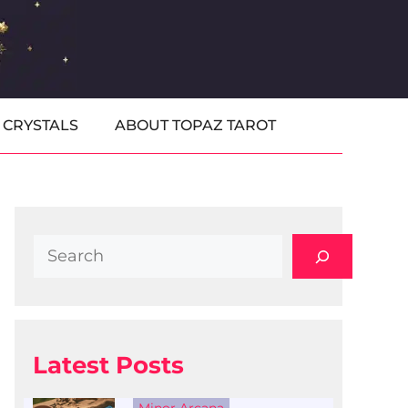
CRYSTALS
ABOUT TOPAZ TAROT
Search
Latest Posts