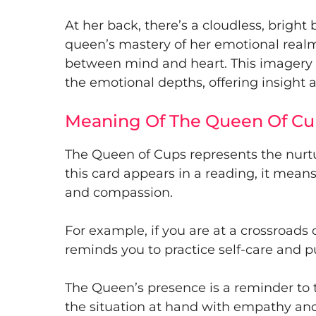
At her back, there’s a cloudless, brigh
queen’s mastery of her emotional rea
between mind and heart. This imagery r
the emotional depths, offering insigh
Meaning Of The Queen Of Cu
The Queen of Cups represents the nurt
this card appears in a reading, it mea
and compassion.
For example, if you are at a crossroads 
reminds you to practice self-care and put
The Queen’s presence is a reminder to 
the situation at hand with empathy and