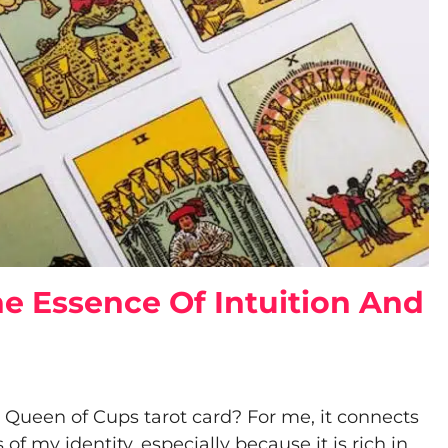
e Essence Of Intuition And
ueen of Cups tarot card? For me, it connects
f my identity, especially because it is rich in