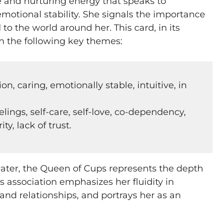
 and nurturing energy that speaks to
motional stability. She signals the importance
to the world around her. This card, in its
th the following key themes:
, caring, emotionally stable, intuitive, in
elings, self-care, self-love, co-dependency,
ack of trust​​​​​​.
water, the Queen of Cups represents the depth
s association emphasizes her fluidity in
 and relationships, and portrays her as an