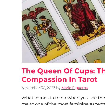
The Queen Of Cups: Th
Compassion In Tarot
November 30, 2023
by
Maria Figueroa
What comes to mind when you see the Q
me to one of the most feminine aspects o