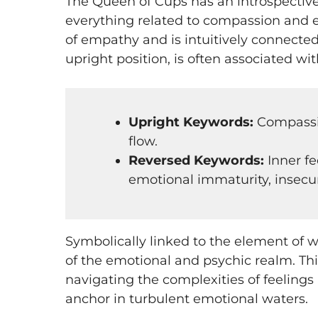
The Queen of Cups has an introspective
everything related to compassion and e
of empathy and is intuitively connected 
upright position, is often associated wi
Upright Keywords:
Compassion
flow​​​​​​.
Reversed Keywords:
Inner fe
emotional immaturity, insecurity, l
Symbolically linked to the element of 
of the emotional and psychic realm. Thi
navigating the complexities of feelings
anchor in turbulent emotional waters.