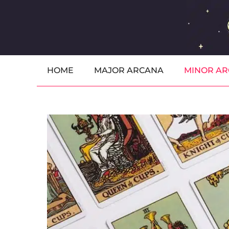
Skip
to
content
HOME
MAJOR ARCANA
MINOR A