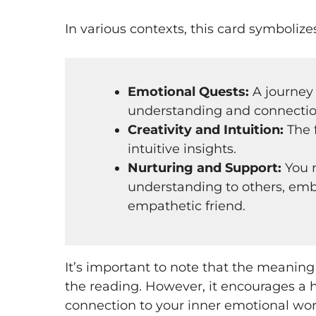
In various contexts, this card symbolize
Emotional Quests:
A journey
understanding and connectio
Creativity and Intuition:
The 
intuitive insights.
Nurturing and Support:
You m
understanding to others, embo
empathetic friend.
It’s important to note that the meaning
the reading. However, it encourages a
connection to your inner emotional wor