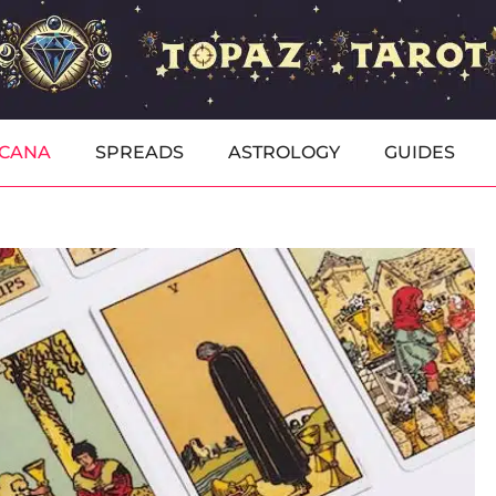
RCANA
SPREADS
ASTROLOGY
GUIDES