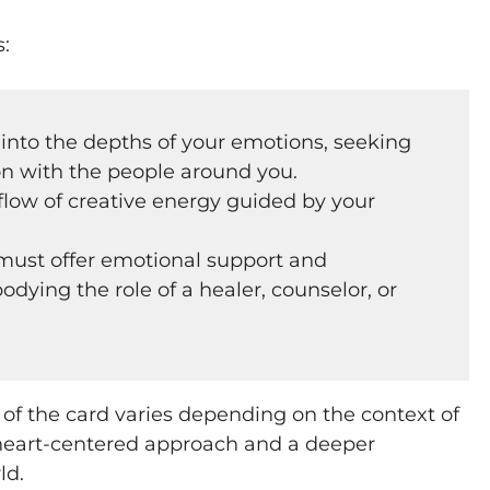
s:
 into the depths of your emotions, seeking
n with the people around you.
flow of creative energy guided by your
ust offer emotional support and
dying the role of a healer, counselor, or
 of the card varies depending on the context of
 heart-centered approach and a deeper
ld.