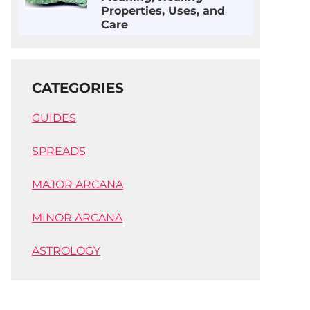
Properties, Uses, and
Care
CATEGORIES
GUIDES
SPREADS
MAJOR ARCANA
MINOR ARCANA
ASTROLOGY