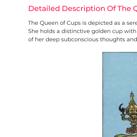
Detailed Description Of The
The Queen of Cups is depicted as a ser
She holds a distinctive golden cup with
of her deep subconscious thoughts and