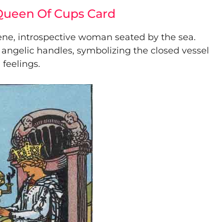
 Queen Of Cups Card
ene, introspective woman seated by the sea.
 angelic handles, symbolizing the closed vessel
 feelings.