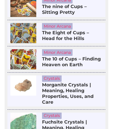
Minor Arcana
The nine of Cups –
Sitting Pretty
Minor Arcana
The Eight of Cups –
Head for the Hills
Minor Arcana
The 10 of Cups – Finding
Heaven on Earth
Crystals
Morganite Crystals |
Meaning, Healing
Properties, Uses, and
Care
Crystals
Fuchsite Crystals |
Meaning, Healing