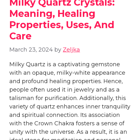
Milky Quartz Crystals:
Meaning, Healing
Properties, Uses, And
Care
March 23, 2024
by
Zeljka
Milky Quartz is a captivating gemstone
with an opaque, milky-white appearance
and profound healing properties. Hence,
people often used it in jewelry and as a
talisman for purification. Additionally, this
variety of quartz enhances inner tranquility
and spiritual connection. Its association
with the Crown Chakra fosters a sense of
unity with the universe. As a result, it is an