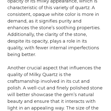
opacity of its milky appearance, which is
characteristic of this variety of quartz. A
consistent, opaque white color is more in
demand, as it signifies purity and
enhances the stone’s soothing properties.
Additionally, the clarity of the stone,
despite its opacity, plays a role in its
quality, with fewer internal imperfections
being better.
Another crucial aspect that influences the
quality of Milky Quartz is the
craftsmanship involved in its cut and
polish. A well-cut and finely polished stone
will better showcase the gem’s natural
beauty and ensure that it interacts with
light in an appealing way. The size of the