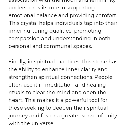
underscores its role in supporting
emotional balance and providing comfort.
This crystal helps individuals tap into their
inner nurturing qualities, promoting
compassion and understanding in both
personal and communal spaces.
Finally, in spiritual practices, this stone has
the ability to enhance inner clarity and
strengthen spiritual connections. People
often use it in meditation and healing
rituals to clear the mind and open the
heart. This makes it a powerful tool for
those seeking to deepen their spiritual
journey and foster a greater sense of unity
with the universe.