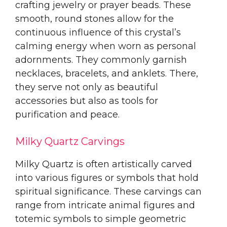
crafting jewelry or prayer beads. These
smooth, round stones allow for the
continuous influence of this crystal’s
calming energy when worn as personal
adornments. They commonly garnish
necklaces, bracelets, and anklets. There,
they serve not only as beautiful
accessories but also as tools for
purification and peace.
Milky Quartz Carvings
Milky Quartz is often artistically carved
into various figures or symbols that hold
spiritual significance. These carvings can
range from intricate animal figures and
totemic symbols to simple geometric