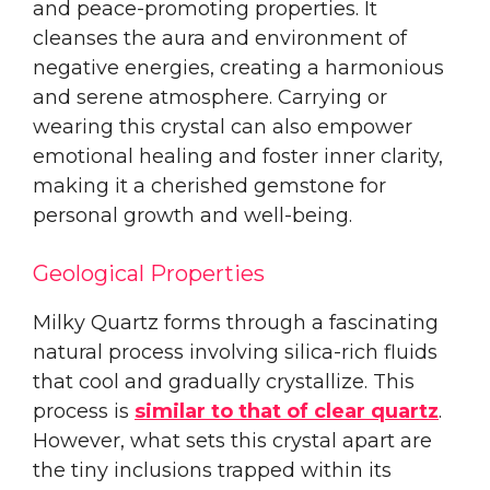
and peace-promoting properties. It
cleanses the aura and environment of
negative energies, creating a harmonious
and serene atmosphere. Carrying or
wearing this crystal can also empower
emotional healing and foster inner clarity,
making it a cherished gemstone for
personal growth and well-being.
Geological Properties
Milky Quartz forms through a fascinating
natural process involving silica-rich fluids
that cool and gradually crystallize. This
process is
similar to that of clear quartz
.
However, what sets this crystal apart are
the tiny inclusions trapped within its