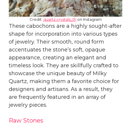
Credit:
quartz.crystals_th
on Instagram
These cabochons are a highly sought-after
shape for incorporation into various types
of jewelry. Their smooth, round form
accentuates the stone’s soft, opaque
appearance, creating an elegant and
timeless look. They are skillfully crafted to
showcase the unique beauty of Milky
Quartz, making them a favorite choice for
designers and artisans. As a result, they
are frequently featured in an array of
jewelry pieces.
Raw Stones