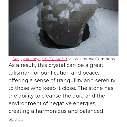
Sanjay Acharya
,
CC BY-SA 3.0
, via Wikimedia Commons
As a result, this crystal can be a great
talisman for purification and peace,
offering a sense of tranquility and serenity
to those who keep it close. The stone has
the ability to cleanse the aura and the
environment of negative energies,
creating a harmonious and balanced
space.