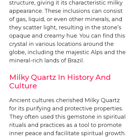
structure, giving it its characteristic milky
appearance. These inclusions can consist
of gas, liquid, or even other minerals, and
they scatter light, resulting in the stone’s
opaque and creamy hue. You can find this
crystal in various locations around the
globe, including the majestic Alps and the
mineral-rich lands of Brazil.
Milky Quartz In History And
Culture
Ancient cultures cherished Milky Quartz
for its purifying and protective properties.
They often used this gemstone in spiritual
rituals and practices as a tool to promote
inner peace and facilitate spiritual growth.