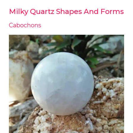
Milky Quartz Shapes And Forms
Cabochons