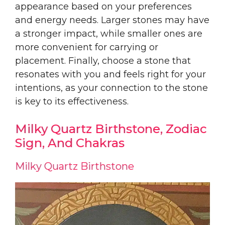
appearance based on your preferences
and energy needs. Larger stones may have
a stronger impact, while smaller ones are
more convenient for carrying or
placement. Finally, choose a stone that
resonates with you and feels right for your
intentions, as your connection to the stone
is key to its effectiveness.
Milky Quartz Birthstone, Zodiac
Sign, And Chakras
Milky Quartz Birthstone