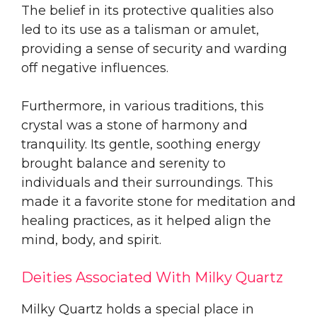
The belief in its protective qualities also
led to its use as a talisman or amulet,
providing a sense of security and warding
off negative influences.
Furthermore, in various traditions, this
crystal was a stone of harmony and
tranquility. Its gentle, soothing energy
brought balance and serenity to
individuals and their surroundings. This
made it a favorite stone for meditation and
healing practices, as it helped align the
mind, body, and spirit.
Deities Associated With Milky Quartz
Milky Quartz holds a special place in