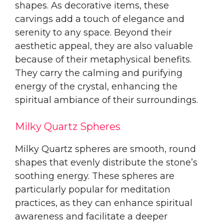
shapes. As decorative items, these
carvings add a touch of elegance and
serenity to any space. Beyond their
aesthetic appeal, they are also valuable
because of their metaphysical benefits.
They carry the calming and purifying
energy of the crystal, enhancing the
spiritual ambiance of their surroundings.
Milky Quartz Spheres
Milky Quartz spheres are smooth, round
shapes that evenly distribute the stone’s
soothing energy. These spheres are
particularly popular for meditation
practices, as they can enhance spiritual
awareness and facilitate a deeper