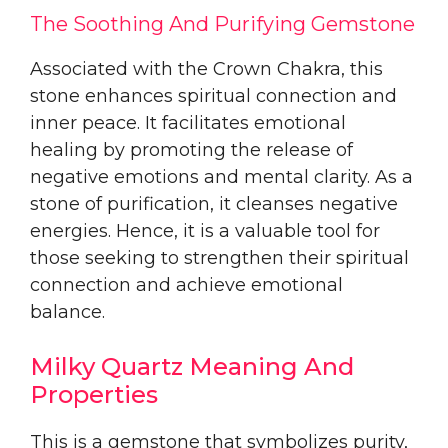
The Soothing And Purifying Gemstone
Associated with the Crown Chakra, this
stone enhances spiritual connection and
inner peace. It facilitates emotional
healing by promoting the release of
negative emotions and mental clarity. As a
stone of purification, it cleanses negative
energies. Hence, it is a valuable tool for
those seeking to strengthen their spiritual
connection and achieve emotional
balance.
Milky Quartz Meaning And
Properties
This is a gemstone that symbolizes purity,