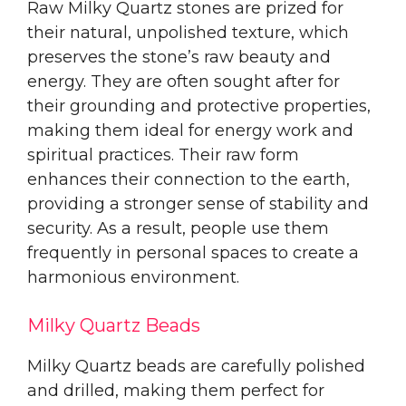
Raw Milky Quartz stones are prized for
their natural, unpolished texture, which
preserves the stone’s raw beauty and
energy. They are often sought after for
their grounding and protective properties,
making them ideal for energy work and
spiritual practices. Their raw form
enhances their connection to the earth,
providing a stronger sense of stability and
security. As a result, people use them
frequently in personal spaces to create a
harmonious environment.
Milky Quartz Beads
Milky Quartz beads are carefully polished
and drilled, making them perfect for