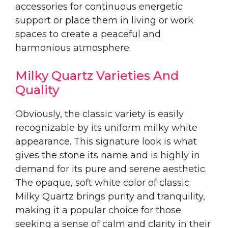
accessories for continuous energetic
support or place them in living or work
spaces to create a peaceful and
harmonious atmosphere.
Milky Quartz Varieties And
Quality
Obviously, the classic variety is easily
recognizable by its uniform milky white
appearance. This signature look is what
gives the stone its name and is highly in
demand for its pure and serene aesthetic.
The opaque, soft white color of classic
Milky Quartz brings purity and tranquility,
making it a popular choice for those
seeking a sense of calm and clarity in their