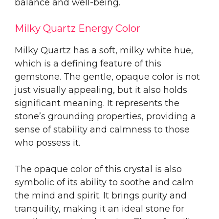
balance and well-being.
Milky Quartz Energy Color
Milky Quartz has a soft, milky white hue,
which is a defining feature of this
gemstone. The gentle, opaque color is not
just visually appealing, but it also holds
significant meaning. It represents the
stone’s grounding properties, providing a
sense of stability and calmness to those
who possess it.
The opaque color of this crystal is also
symbolic of its ability to soothe and calm
the mind and spirit. It brings purity and
tranquility, making it an ideal stone for