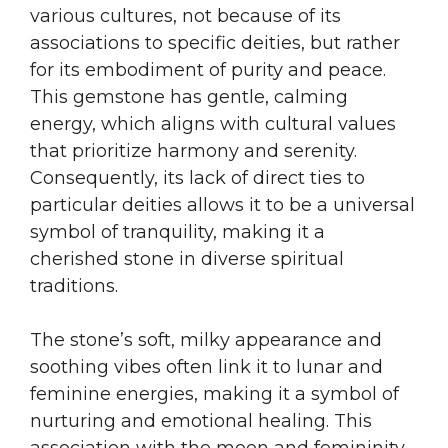
various cultures, not because of its
associations to specific deities, but rather
for its embodiment of purity and peace.
This gemstone has gentle, calming
energy, which aligns with cultural values
that prioritize harmony and serenity.
Consequently, its lack of direct ties to
particular deities allows it to be a universal
symbol of tranquility, making it a
cherished stone in diverse spiritual
traditions.
The stone’s soft, milky appearance and
soothing vibes often link it to lunar and
feminine energies, making it a symbol of
nurturing and emotional healing. This
association with the moon and femininity