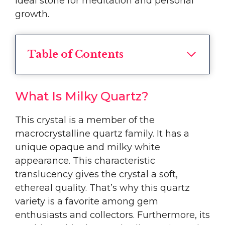
ideal stone for meditation and personal
growth.
Table of Contents
What Is Milky Quartz?
This crystal is a member of the
macrocrystalline quartz family. It has a
unique opaque and milky white
appearance. This characteristic
translucency gives the crystal a soft,
ethereal quality. That’s why this quartz
variety is a favorite among gem
enthusiasts and collectors. Furthermore, its