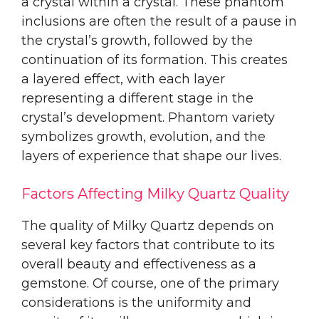
a crystal within a crystal. These phantom
inclusions are often the result of a pause in
the crystal’s growth, followed by the
continuation of its formation. This creates
a layered effect, with each layer
representing a different stage in the
crystal’s development. Phantom variety
symbolizes growth, evolution, and the
layers of experience that shape our lives.
Factors Affecting Milky Quartz Quality
The quality of Milky Quartz depends on
several key factors that contribute to its
overall beauty and effectiveness as a
gemstone. Of course, one of the primary
considerations is the uniformity and