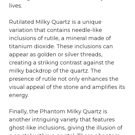
lives.
Rutilated Milky Quartz is a unique
variation that contains needle-like
inclusions of rutile, a mineral made of
titanium dioxide. These inclusions can
appear as golden or silver threads,
creating a striking contrast against the
milky backdrop of the quartz. The
presence of rutile not only enhances the
visual appeal of the stone and amplifies its
energy.
Finally, the Phantom Milky Quartz is
another intriguing variety that features
ghost-like inclusions, giving the illusion of