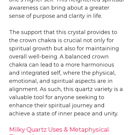
awareness can bring about a greater
sense of purpose and clarity in life.
The support that this crystal provides to
the crown chakra is crucial not only for
spiritual growth but also for maintaining
overall well-being. A balanced crown
chakra can lead to a more harmonious
and integrated self, where the physical,
emotional, and spiritual aspects are in
alignment. As such, this quartz variety is a
valuable tool for anyone seeking to
enhance their spiritual journey and
achieve a state of inner peace and unity.
Milky Quartz Uses & Metaphysical