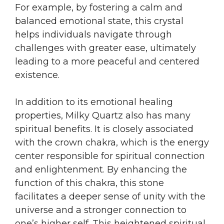
For example, by fostering a calm and
balanced emotional state, this crystal
helps individuals navigate through
challenges with greater ease, ultimately
leading to a more peaceful and centered
existence.
In addition to its emotional healing
properties, Milky Quartz also has many
spiritual benefits. It is closely associated
with the crown chakra, which is the energy
center responsible for spiritual connection
and enlightenment. By enhancing the
function of this chakra, this stone
facilitates a deeper sense of unity with the
universe and a stronger connection to
one’s higher self. This heightened spiritual