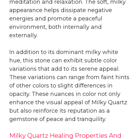
meditation and relaxation. The soft, milky
appearance helps dissipate negative
energies and promote a peaceful
environment, both internally and
externally.
In addition to its dominant milky white
hue, this stone can exhibit subtle color
variations that add to its serene appeal.
These variations can range from faint hints
of other colors to slight differences in
opacity. These nuances in color not only
enhance the visual appeal of Milky Quartz
but also reinforce its reputation as a
gemstone of peace and tranquility.
Milky Quartz Healing Properties And