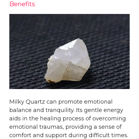
Benefits
Milky Quartz can promote emotional
balance and tranquility. Its gentle energy
aids in the healing process of overcoming
emotional traumas, providing a sense of
comfort and support during difficult times.