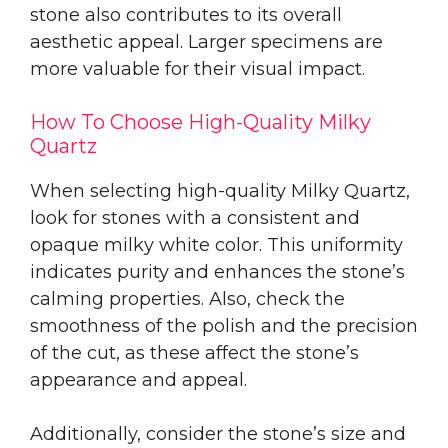
stone also contributes to its overall
aesthetic appeal. Larger specimens are
more valuable for their visual impact.
How To Choose High-Quality Milky
Quartz
When selecting high-quality Milky Quartz,
look for stones with a consistent and
opaque milky white color. This uniformity
indicates purity and enhances the stone’s
calming properties. Also, check the
smoothness of the polish and the precision
of the cut, as these affect the stone’s
appearance and appeal.
Additionally, consider the stone’s size and