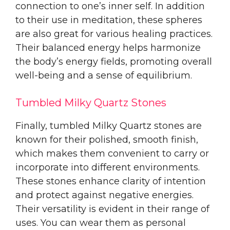
connection to one’s inner self. In addition
to their use in meditation, these spheres
are also great for various healing practices.
Their balanced energy helps harmonize
the body’s energy fields, promoting overall
well-being and a sense of equilibrium.
Tumbled Milky Quartz Stones
Finally, tumbled Milky Quartz stones are
known for their polished, smooth finish,
which makes them convenient to carry or
incorporate into different environments.
These stones enhance clarity of intention
and protect against negative energies.
Their versatility is evident in their range of
uses. You can wear them as personal