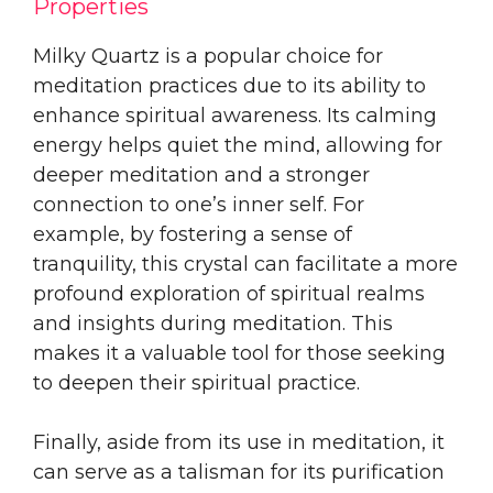
Properties
Milky Quartz is a popular choice for
meditation practices due to its ability to
enhance spiritual awareness. Its calming
energy helps quiet the mind, allowing for
deeper meditation and a stronger
connection to one’s inner self. For
example, by fostering a sense of
tranquility, this crystal can facilitate a more
profound exploration of spiritual realms
and insights during meditation. This
makes it a valuable tool for those seeking
to deepen their spiritual practice.
Finally, aside from its use in meditation, it
can serve as a talisman for its purification