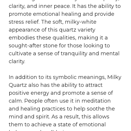
clarity, and inner peace. It has the ability to
promote emotional healing and provide
stress relief. The soft, milky-white
appearance of this quartz variety
embodies these qualities, making it a
sought-after stone for those looking to
cultivate a sense of tranquility and mental
clarity.
In addition to its symbolic meanings, Milky
Quartz also has the ability to attract
positive energy and promote a sense of
calm. People often use it in meditation
and healing practices to help soothe the
mind and spirit. As a result, this allows
them to achieve a state of emotional