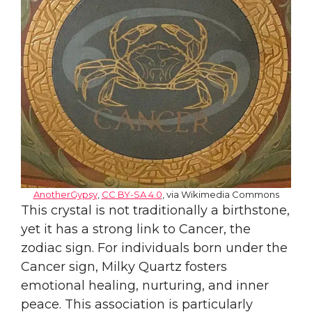
AnotherGypsy
,
CC BY-SA 4.0
, via Wikimedia Commons
This crystal is not traditionally a birthstone,
yet it has a strong link to Cancer, the
zodiac sign. For individuals born under the
Cancer sign, Milky Quartz fosters
emotional healing, nurturing, and inner
peace. This association is particularly