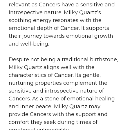
relevant as Cancers have a sensitive and
introspective nature. Milky Quartz’s
soothing energy resonates with the
emotional depth of Cancer. It supports
their journey towards emotional growth
and well-being.
Despite not being a traditional birthstone,
Milky Quartz aligns well with the
characteristics of Cancer. Its gentle,
nurturing properties complement the
sensitive and introspective nature of
Cancers. As a stone of emotional healing
and inner peace, Milky Quartz may
provide Cancers with the support and
comfort they seek during times of
emotional vulnerability.