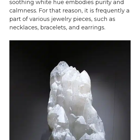
soothing white hue embodies purity and
calmness. For that reason, it is frequently a
part of various jewelry pieces, such as
necklaces, bracelets, and earrings.