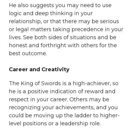
He also suggests you may need to use
logic and deep thinking in your
relationship, or that there may be serious
or legal matters taking precedence in your
lives. See both sides of situations and be
honest and forthright with others for the
best outcome.
Career and Creativity
The King of Swords is a high-achiever, so
he is a positive indication of reward and
respect in your career. Others may be
recognizing your achievements, and you
could be moving up the ladder to higher-
level positions or a leadership role.