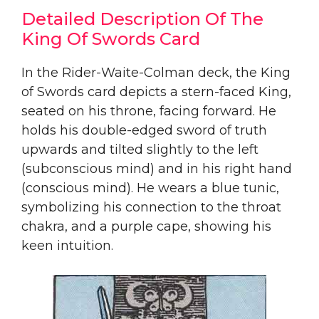
Detailed Description Of The
King Of Swords Card
In the Rider-Waite-Colman deck, the King
of Swords card depicts a stern-faced King,
seated on his throne, facing forward. He
holds his double-edged sword of truth
upwards and tilted slightly to the left
(subconscious mind) and in his right hand
(conscious mind). He wears a blue tunic,
symbolizing his connection to the throat
chakra, and a purple cape, showing his
keen intuition.