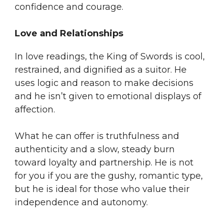
confidence and courage.
Love and Relationships
In love readings, the King of Swords is cool,
restrained, and dignified as a suitor. He
uses logic and reason to make decisions
and he isn’t given to emotional displays of
affection.
What he can offer is truthfulness and
authenticity and a slow, steady burn
toward loyalty and partnership. He is not
for you if you are the gushy, romantic type,
but he is ideal for those who value their
independence and autonomy.