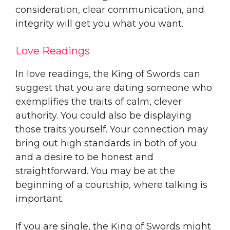
consideration, clear communication, and
integrity will get you what you want.
Love Readings
In love readings, the King of Swords can
suggest that you are dating someone who
exemplifies the traits of calm, clever
authority. You could also be displaying
those traits yourself. Your connection may
bring out high standards in both of you
and a desire to be honest and
straightforward. You may be at the
beginning of a courtship, where talking is
important.
If you are single, the King of Swords might