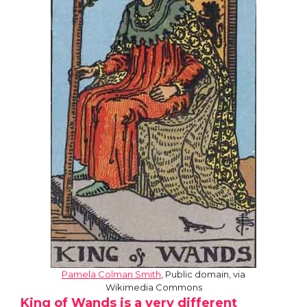
Pamela Colman Smith
, Public domain, via
Wikimedia Commons
King of Wands is a very different