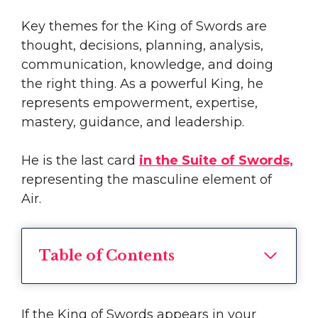
Key themes for the King of Swords are
thought, decisions, planning, analysis,
communication, knowledge, and doing
the right thing. As a powerful King, he
represents empowerment, expertise,
mastery, guidance, and leadership.
He is the last card
in the Suite of Swords,
representing the masculine element of
Air.
Table of Contents
If the King of Swords appears in your