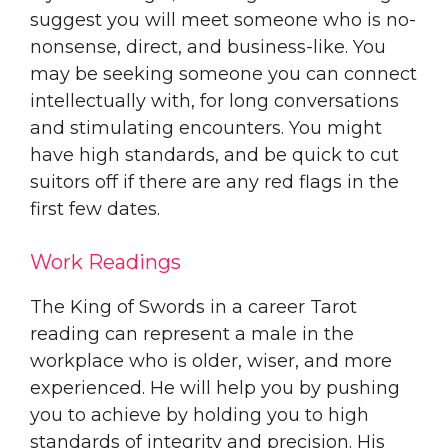
suggest you will meet someone who is no-
nonsense, direct, and business-like. You
may be seeking someone you can connect
intellectually with, for long conversations
and stimulating encounters. You might
have high standards, and be quick to cut
suitors off if there are any red flags in the
first few dates.
Work Readings
The King of Swords in a career Tarot
reading can represent a male in the
workplace who is older, wiser, and more
experienced. He will help you by pushing
you to achieve by holding you to high
standards of integrity and precision. His