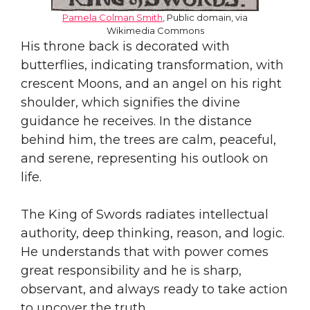
Pamela Colman Smith
, Public domain, via
Wikimedia Commons
His throne back is decorated with
butterflies, indicating transformation, with
crescent Moons, and an angel on his right
shoulder, which signifies the divine
guidance he receives. In the distance
behind him, the trees are calm, peaceful,
and serene, representing his outlook on
life.
The King of Swords radiates intellectual
authority, deep thinking, reason, and logic.
He understands that with power comes
great responsibility and he is sharp,
observant, and always ready to take action
to uncover the truth.