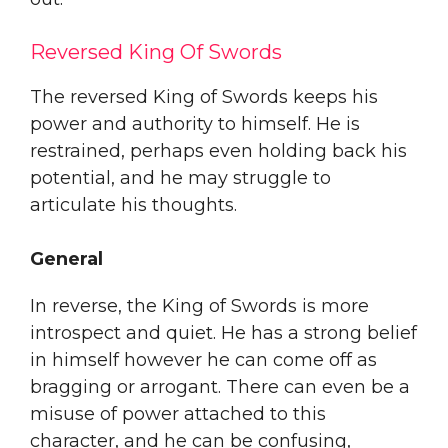
Reversed King Of Swords
The reversed King of Swords keeps his
power and authority to himself. He is
restrained, perhaps even holding back his
potential, and he may struggle to
articulate his thoughts.
General
In reverse, the King of Swords is more
introspect and quiet. He has a strong belief
in himself however he can come off as
bragging or arrogant. There can even be a
misuse of power attached to this
character, and he can be confusing,