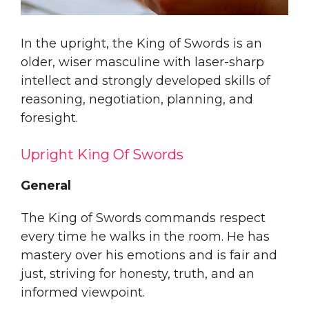
In the upright, the King of Swords is an
older, wiser masculine with laser-sharp
intellect and strongly developed skills of
reasoning, negotiation, planning, and
foresight.
Upright King Of Swords
General
The King of Swords commands respect
every time he walks in the room. He has
mastery over his emotions and is fair and
just, striving for honesty, truth, and an
informed viewpoint.