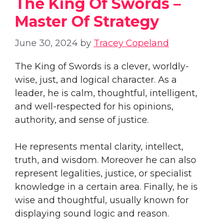
The King Of Swords –
Master Of Strategy
June 30, 2024
by
Tracey Copeland
The King of Swords is a clever, worldly-
wise, just, and logical character. As a
leader, he is calm, thoughtful, intelligent,
and well-respected for his opinions,
authority, and sense of justice.
He represents mental clarity, intellect,
truth, and wisdom. Moreover he can also
represent legalities, justice, or specialist
knowledge in a certain area. Finally, he is
wise and thoughtful, usually known for
displaying sound logic and reason.