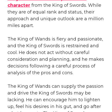
character
from the King of Swords. While
they are of equal rank and status, their
approach and unique outlook are a million
miles apart.
The King of Wands is fiery and passionate,
and the King of Swords is restrained and
cool. He does not act without careful
consideration and planning, and he makes
decisions following a careful process of
analysis of the pros and cons.
The King of Wands can supply the passion
and drive the King of Swords may be
lacking. He can encourage him to lighten
up, feel his desires in his gut, and go after