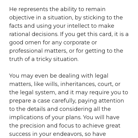
He represents the ability to remain
objective in a situation, by sticking to the
facts and using your intellect to make
rational decisions. If you get this card, it is a
good omen for any corporate or
professional matters, or for getting to the
truth of a tricky situation.
You may even be dealing with legal
matters, like wills, inheritances, court, or
the legal system, and it may require you to
prepare a case carefully, paying attention
to the details and considering all the
implications of your plans. You will have
the precision and focus to achieve great
success in your endeavors, so have