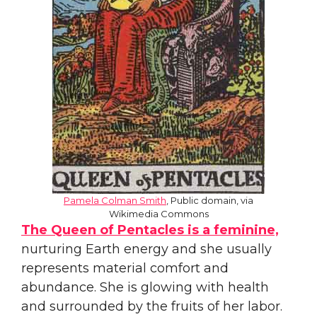
Pamela Colman Smith
, Public domain, via
Wikimedia Commons
The Queen of Pentacles is a feminine,
nurturing Earth energy and she usually
represents material comfort and
abundance. She is glowing with health
and surrounded by the fruits of her labor.