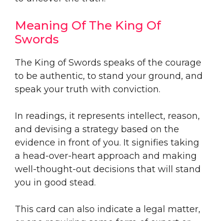
Meaning Of The King Of
Swords
The King of Swords speaks of the courage
to be authentic, to stand your ground, and
speak your truth with conviction.
In readings, it represents intellect, reason,
and devising a strategy based on the
evidence in front of you. It signifies taking
a head-over-heart approach and making
well-thought-out decisions that will stand
you in good stead.
This card can also indicate a legal matter,