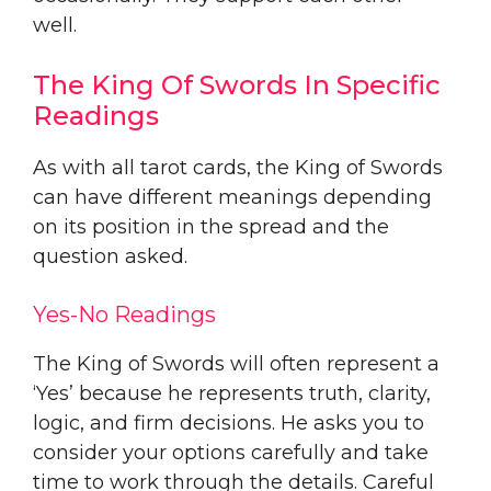
well.
The King Of Swords In Specific
Readings
As with all tarot cards, the King of Swords
can have different meanings depending
on its position in the spread and the
question asked.
Yes-No Readings
The King of Swords will often represent a
‘Yes’ because he represents truth, clarity,
logic, and firm decisions. He asks you to
consider your options carefully and take
time to work through the details. Careful