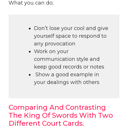
What you can do;
Don’t lose your cool and give
yourself space to respond to
any provocation
Work on your
communication style and
keep good records or notes
Show a good example in
your dealings with others
Comparing And Contrasting
The King Of Swords With Two
Different Court Cards.