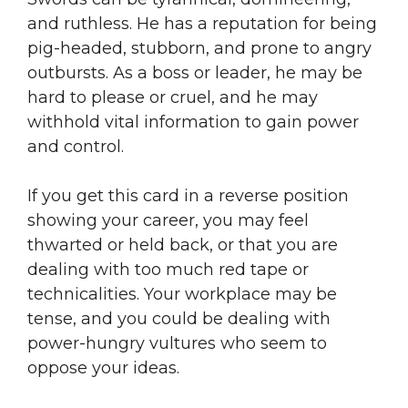
and ruthless. He has a reputation for being
pig-headed, stubborn, and prone to angry
outbursts. As a boss or leader, he may be
hard to please or cruel, and he may
withhold vital information to gain power
and control.
If you get this card in a reverse position
showing your career, you may feel
thwarted or held back, or that you are
dealing with too much red tape or
technicalities. Your workplace may be
tense, and you could be dealing with
power-hungry vultures who seem to
oppose your ideas.