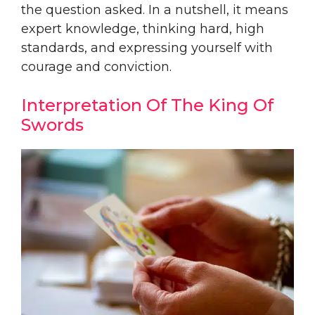
the question asked. In a nutshell, it means
expert knowledge, thinking hard, high
standards, and expressing yourself with
courage and conviction.
Interpretation Of The King Of
Swords