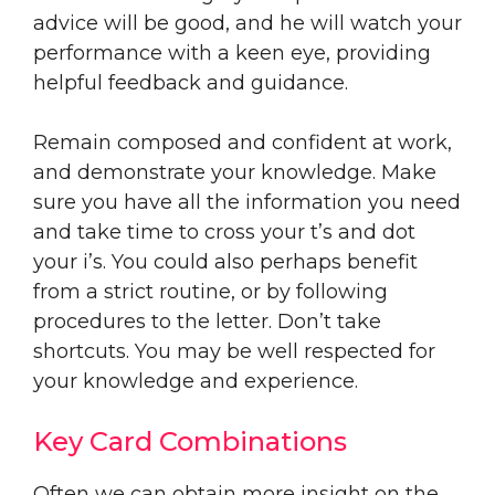
advice will be good, and he will watch your
performance with a keen eye, providing
helpful feedback and guidance.
Remain composed and confident at work,
and demonstrate your knowledge. Make
sure you have all the information you need
and take time to cross your t’s and dot
your i’s. You could also perhaps benefit
from a strict routine, or by following
procedures to the letter. Don’t take
shortcuts. You may be well respected for
your knowledge and experience.
Key Card Combinations
Often we can obtain more insight on the