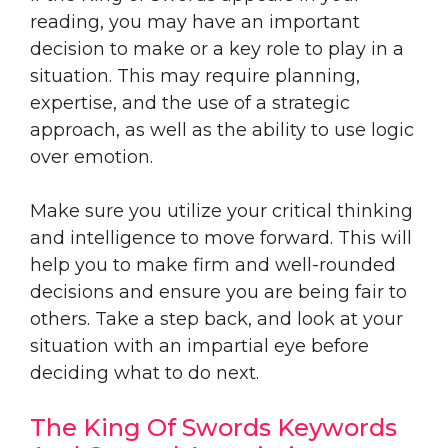
reading, you may have an important
decision to make or a key role to play in a
situation. This may require planning,
expertise, and the use of a strategic
approach, as well as the ability to use logic
over emotion.
Make sure you utilize your critical thinking
and intelligence to move forward. This will
help you to make firm and well-rounded
decisions and ensure you are being fair to
others. Take a step back, and look at your
situation with an impartial eye before
deciding what to do next.
The King Of Swords Keywords