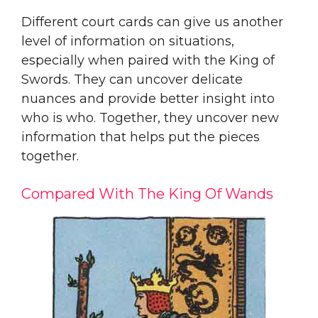
Different court cards can give us another
level of information on situations,
especially when paired with the King of
Swords. They can uncover delicate
nuances and provide better insight into
who is who. Together, they uncover new
information that helps put the pieces
together.
Compared With The King Of Wands