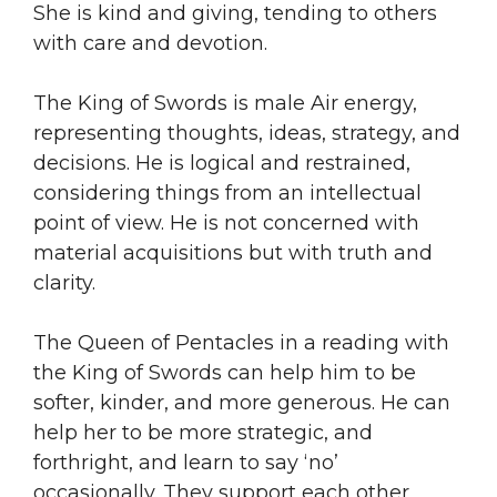
She is kind and giving, tending to others
with care and devotion.
The King of Swords is male Air energy,
representing thoughts, ideas, strategy, and
decisions. He is logical and restrained,
considering things from an intellectual
point of view. He is not concerned with
material acquisitions but with truth and
clarity.
The Queen of Pentacles in a reading with
the King of Swords can help him to be
softer, kinder, and more generous. He can
help her to be more strategic, and
forthright, and learn to say ‘no’
occasionally. They support each other