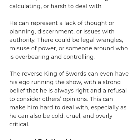
calculating, or harsh to deal with.
He can represent a lack of thought or
planning, discernment, or issues with
authority. There could be legal wrangles,
misuse of power, or someone around who
is overbearing and controlling.
The reverse King of Swords can even have
his ego running the show, with a strong
belief that he is always right and a refusal
to consider others’ opinions. This can
make him hard to deal with, especially as
he can also be cold, cruel, and overly
critical.