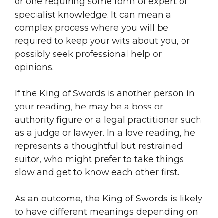
or one requiring some form of expert or
specialist knowledge. It can mean a
complex process where you will be
required to keep your wits about you, or
possibly seek professional help or
opinions.
If the King of Swords is another person in
your reading, he may be a boss or
authority figure or a legal practitioner such
as a judge or lawyer. In a love reading, he
represents a thoughtful but restrained
suitor, who might prefer to take things
slow and get to know each other first.
As an outcome, the King of Swords is likely
to have different meanings depending on