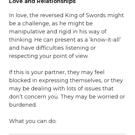
Love and Relationships
In love, the reversed King of Swords might
be a challenge, as he might be
manipulative and rigid in his way of
thinking. He can present as a ‘know-it-all’
and have difficulties listening or
respecting your point of view.
If this is your partner, they may feel
blocked in expressing themselves, or they
may be dealing with lots of issues that
don’t concern you. They may be worried or
burdened.
What you can do;