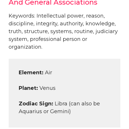
And General Associations
Keywords: Intellectual power, reason,
discipline, integrity, authority, knowledge,
truth, structure, systems, routine, judiciary
system, professional person or
organization.
Element:
Air
Planet:
Venus
Zodiac Sign:
Libra (can also be
Aquarius or Gemini)