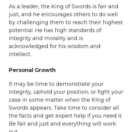
As a leader, the King of Swords is fair and
just, and he encourages others to do well
by challenging them to reach their highest
potential. He has high standards of
integrity and morality and is
acknowledged for his wisdom and
intellect.
Personal Growth
It may be time to demonstrate your
integrity, uphold your position, or fight your
case in some matter when the KIng of
Swords appears. Take time to consider all
the facts and get expert help if you need it.
Be fair and just and everything will work
out.