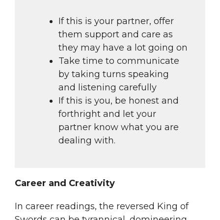
If this is your partner, offer
them support and care as
they may have a lot going on
Take time to communicate
by taking turns speaking
and listening carefully
If this is you, be honest and
forthright and let your
partner know what you are
dealing with.
Career and Creativity
In career readings, the reversed King of
Swords can be tyrannical, domineering,