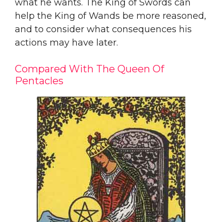
what he wants. The King of Swords can
help the King of Wands be more reasoned,
and to consider what consequences his
actions may have later.
Compared With The Queen Of
Pentacles